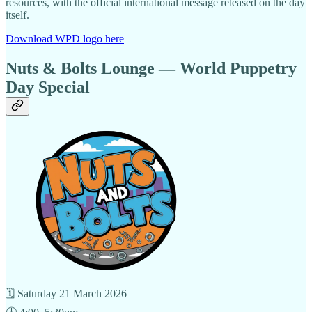
resources, with the official international message released on the day
itself.
Download WPD logo here
Nuts & Bolts Lounge — World Puppetry
Day Special
🗓 Saturday 21 March 2026