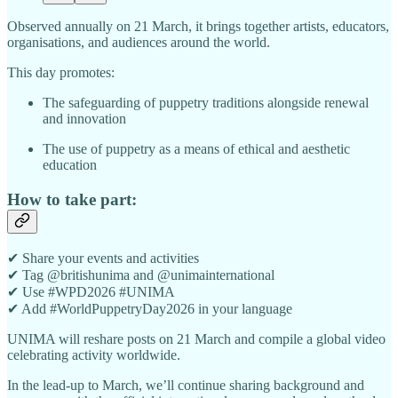
Observed annually on 21 March, it brings together artists, educators,
organisations, and audiences around the world.
This day promotes:
The safeguarding of puppetry traditions alongside renewal
and innovation
The use of puppetry as a means of ethical and aesthetic
education
How to take part:
✔ Share your events and activities
✔ Tag @britishunima and @unimainternational
✔ Use #WPD2026 #UNIMA
✔ Add #WorldPuppetryDay2026 in your language
UNIMA will reshare posts on 21 March and compile a global video
celebrating activity worldwide.
In the lead-up to March, we’ll continue sharing background and