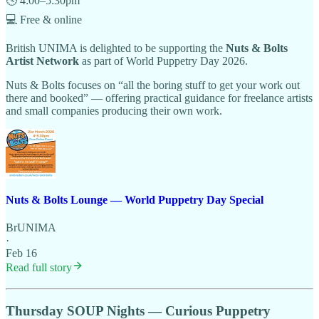
🕓 4:00–5:30pm
💻 Free & online
British UNIMA is delighted to be supporting the
Nuts & Bolts
Artist Network
as part of World Puppetry Day 2026.
Nuts & Bolts focuses on “all the boring stuff to get your work out
there and booked” — offering practical guidance for freelance artists
and small companies producing their own work.
Nuts & Bolts Lounge — World Puppetry Day Special
BrUNIMA
·
Feb 16
Read full story
Thursday SOUP Nights — Curious Puppetry