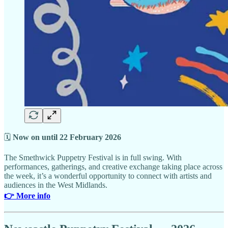
🗓
Now on until 22 February 2026
The Smethwick Puppetry Festival is in full swing. With
performances, gatherings, and creative exchange taking place across
the week, it’s a wonderful opportunity to connect with artists and
audiences in the West Midlands.
👉 More info