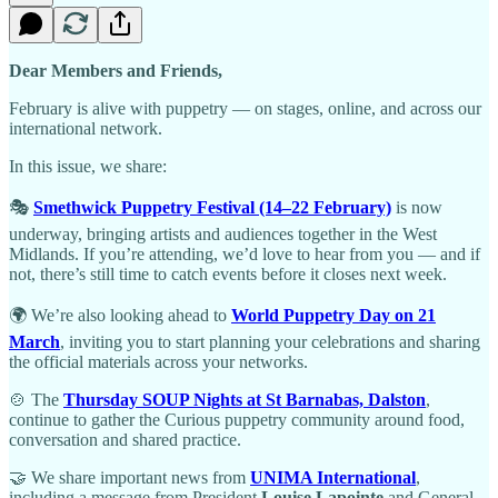
Dear Members and Friends,
February is alive with puppetry — on stages, online, and across our
international network.
In this issue, we share:
🎭
Smethwick Puppetry Festival (14–22 February)
is now
underway, bringing artists and audiences together in the West
Midlands. If you’re attending, we’d love to hear from you — and if
not, there’s still time to catch events before it closes next week.
🌍 We’re also looking ahead to
World Puppetry Day on 21
March
, inviting you to start planning your celebrations and sharing
the official materials across your networks.
🍲 The
Thursday SOUP Nights at St Barnabas, Dalston
,
continue to gather the Curious puppetry community around food,
conversation and shared practice.
🤝 We share important news from
UNIMA International
,
including a message from President
Louise Lapointe
and General