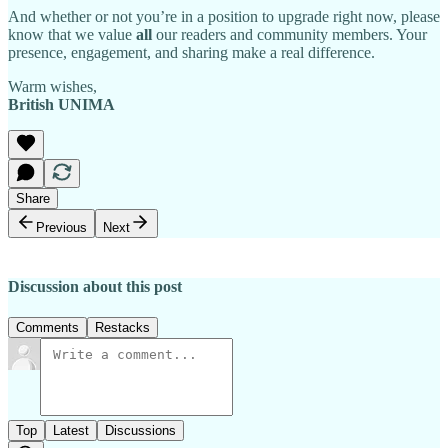
And whether or not you’re in a position to upgrade right now, please
know that we value
all
our readers and community members. Your
presence, engagement, and sharing make a real difference.
Warm wishes,
British UNIMA
Share
Previous
Next
Discussion about this post
Comments
Restacks
Top
Latest
Discussions