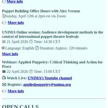
👉
More info
Puppet Building Office Hours with Alex Vernon
🗓Sunday, April 12th at 2pm est via Zoom
👉
More info
UNIMA Online session: Audience development methods in the
context of international puppet theatre festivals
📅 21 April 2026 🕐 Time: 14:30 CET
🌐 Language: English ⏱️ Duration: Approx. 120 minutes
More info
Webinar: Applied Puppetry: Critical Thinking and Action for
Peace
📅
22 April 2026 🕐 Time: 15:00 CET
📺 Watch Live:
UNIMA’s Youtube channel
✉️ Register:
appliedpuppetry@unima.org
👉
More info
OPEN CALLS