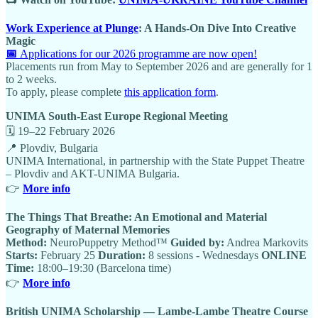
Work Experience at Plunge
: A Hands-On Dive Into Creative
Magic
📅
Applications for our 2026 programme are now open!
Placements run from May to September 2026 and are generally for 1
to 2 weeks.
To apply, please complete
this application form
.
UNIMA South-East Europe Regional Meeting
🗓 19–22 February 2026
📍 Plovdiv, Bulgaria
UNIMA International, in partnership with the State Puppet Theatre
– Plovdiv and AKT-UNIMA Bulgaria.
👉
More info
The Things That Breathe: An Emotional and Material
Geography of Maternal Memories
Method:
NeuroPuppetry Method™
Guided by:
Andrea Markovits
Starts:
February 25
Duration:
8 sessions - Wednesdays
ONLINE
Time:
18:00–19:30 (Barcelona time)
👉
More info
British UNIMA Scholarship — Lambe-Lambe Theatre Course