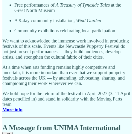
Free performances of
A Treasury of Tyneside Tales
at the
Great North Museum
A 9-day community installation,
Wind Garden
Community exhibitions celebrating local participation
We want to acknowledge the immense work involved in producing
festivals of this scale. Events like Newcastle Puppetry Festival do
not just present performances — they build audiences, develop
artists, and strengthen the cultural fabric of their cities.
At a time when arts funding remains highly competitive and
uncertain, it is more important than ever that we support puppetry
festivals across the UK — by attending, advocating, sharing, and
championing their work wherever we can.
We hold hope for the return of the festival in April 2027 (3–11 April
dates pencilled in) and stand in solidarity with the Moving Parts
team.
More info
A Message from UNIMA International