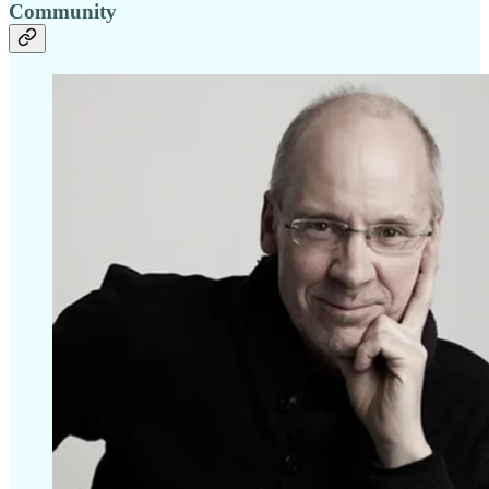
Community