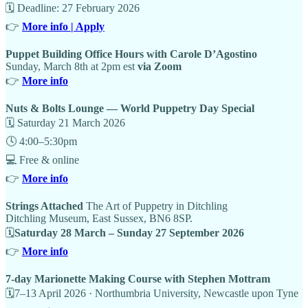
🗓 Deadline: 27 February 2026
👉
More info | Apply
Puppet Building Office Hours with Carole D’Agostino
Sunday, March 8th at 2pm est
via Zoom
👉
More info
Nuts & Bolts Lounge — World Puppetry Day Special
🗓 Saturday 21 March 2026
🕓 4:00–5:30pm
💻 Free & online
👉
More info
Strings Attached
The Art of Puppetry in Ditchling
Ditchling Museum, East Sussex, BN6 8SP.
🗓
Saturday 28 March – Sunday 27 September 2026
👉
More info
7-day Marionette Making Course with Stephen Mottram
🗓7–13 April 2026 · Northumbria University, Newcastle upon Tyne