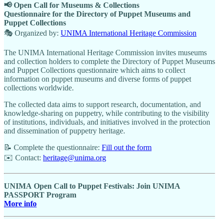
📢 Open Call for Museums & Collections
Questionnaire for the Directory of Puppet Museums and
Puppet Collections
🎭 Organized by:
UNIMA International Heritage Commission
The UNIMA International Heritage Commission invites museums
and collection holders to complete the Directory of Puppet Museums
and Puppet Collections questionnaire which aims to collect
information on puppet museums and diverse forms of puppet
collections worldwide.
The collected data aims to support research, documentation, and
knowledge-sharing on puppetry, while contributing to the visibility
of institutions, individuals, and initiatives involved in the protection
and dissemination of puppetry heritage.
📝 Complete the questionnaire:
Fill out the form
✉️ Contact:
heritage@unima.org
UNIMA
Open Call to Puppet Festivals: Join UNIMA
PASSPORT Program
More info