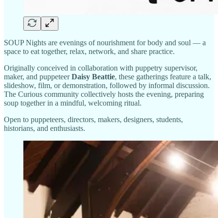
SOUP Nights are evenings of nourishment for body and soul — a
space to eat together, relax, network, and share practice.
Originally conceived in collaboration with puppetry supervisor,
maker, and puppeteer
Daisy Beattie
, these gatherings feature a talk,
slideshow, film, or demonstration, followed by informal discussion.
The Curious community collectively hosts the evening, preparing
soup together in a mindful, welcoming ritual.
Open to puppeteers, directors, makers, designers, students,
historians, and enthusiasts.