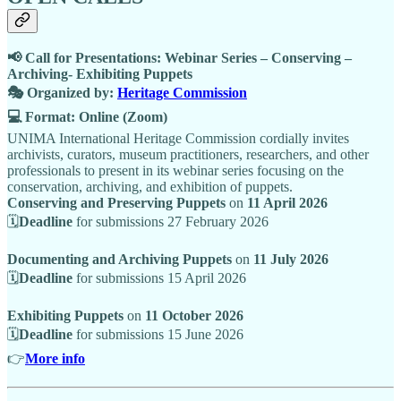
📢 Call for Presentations: Webinar Series – Conserving –
Archiving- Exhibiting Puppets
🎭 Organized by:
Heritage Commission
💻 Format: Online (Zoom)
UNIMA International Heritage Commission cordially invites
archivists, curators, museum practitioners, researchers, and other
professionals to present in its webinar series focusing on the
conservation, archiving, and exhibition of puppets.
Conserving and Preserving Puppets
on
11 April 2026
🗓
Deadline
for submissions 27 February 2026
Documenting and Archiving Puppets
on
11 July 2026
🗓
Deadline
for submissions 15 April 2026
Exhibiting Puppets
on
11 October 2026
🗓
Deadline
for submissions 15 June 2026
👉
More info