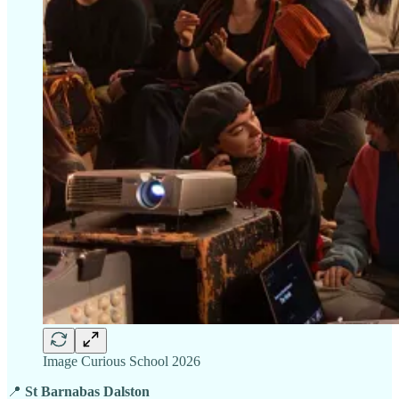
Image Curious School 2026
📍
St Barnabas Dalston