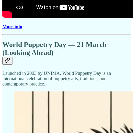
More info
World Puppetry Day — 21 March
(Looking Ahead)
Launched in 2003 by UNIMA, World Puppetry Day is an
international celebration of puppetry arts, traditions, and
contemporary practice.