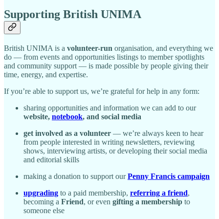
Supporting British UNIMA
British UNIMA is a
volunteer-run
organisation, and everything we
do — from events and opportunities listings to member spotlights
and community support — is made possible by people giving their
time, energy, and expertise.
If you’re able to support us, we’re grateful for help in any form:
sharing opportunities and information we can add to our
website,
notebook
, and social media
get involved as a volunteer
— we’re always keen to hear
from people interested in writing newsletters, reviewing
shows, interviewing artists, or developing their social media
and editorial skills
making a donation to support our
Penny Francis campaign
upgrading
to a paid membership,
referring a friend
,
becoming a
Friend
, or even
gifting a membership
to
someone else