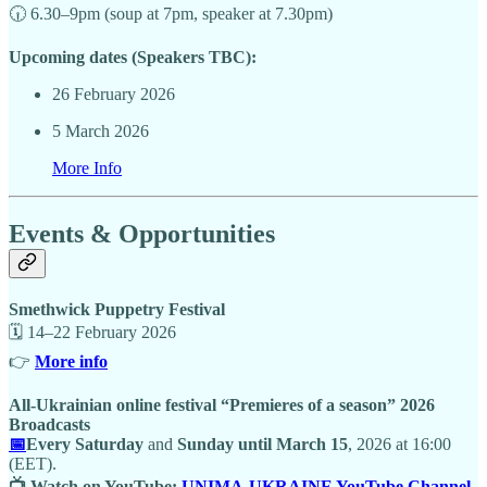
🕡 6.30–9pm (soup at 7pm, speaker at 7.30pm)
Upcoming dates (Speakers TBC):
26 February 2026
5 March 2026
More Info
Events & Opportunities
Smethwick Puppetry Festival
🗓 14–22 February 2026
👉
More info
All-Ukrainian online festival “Premieres of a season” 2026
Broadcasts
📅
Every Saturday
and
Sunday until March 15
, 2026 at 16:00
(EET).
📺 Watch on YouTube:
UNIMA-UKRAINE YouTube Channel