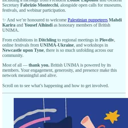
Secretary
Fabrizio Montecchi
, alongside open calls for museums,
festivals, and webinar participation.
✨ And we’re honoured to welcome
Palestinian puppeteers
Mahdi
Karira
and
Yousef Alhindi
as honorary members of British
UNIMA.
From exhibitions in
Ditchling
to regional meetings in
Plovdiv
,
online festivals from
UNIMA-Ukraine
, and workshops in
Newcastle upon Tyne
, there is so much unfolding across our
community.
Most of all —
thank you.
British UNIMA is powered by its
members. Your engagement, generosity, and presence make this
network meaningful and alive.
Scroll on to see what’s happening and how to get involved.