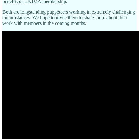
benefits of UNIMA membership.
Both are longstanding puppeteers working in extremely challenging
circumstances. We hope to invite them to share more about their
work with members in the coming months.