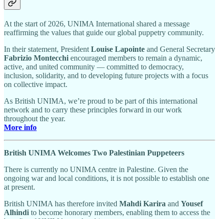
At the start of 2026, UNIMA International shared a message
reaffirming the values that guide our global puppetry community.
In their statement, President
Louise Lapointe
and General Secretary
Fabrizio Montecchi
encouraged members to remain a dynamic,
active, and united community — committed to democracy,
inclusion, solidarity, and to developing future projects with a focus
on collective impact.
As British UNIMA, we’re proud to be part of this international
network and to carry these principles forward in our work
throughout the year.
More info
British UNIMA Welcomes Two Palestinian Puppeteers
There is currently no UNIMA centre in Palestine. Given the
ongoing war and local conditions, it is not possible to establish one
at present.
British UNIMA has therefore invited
Mahdi Karira
and
Yousef
Alhindi
to become honorary members, enabling them to access the