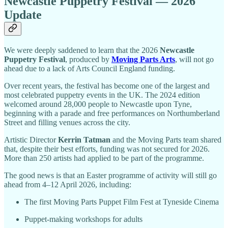
Newcastle Puppetry Festival — 2026
Update
We were deeply saddened to learn that the 2026
Newcastle
Puppetry Festival
, produced by
Moving Parts Arts
, will not go
ahead due to a lack of Arts Council England funding.
Over recent years, the festival has become one of the largest and
most celebrated puppetry events in the UK. The 2024 edition
welcomed around 28,000 people to Newcastle upon Tyne,
beginning with a parade and free performances on Northumberland
Street and filling venues across the city.
Artistic Director
Kerrin Tatman
and the Moving Parts team shared
that, despite their best efforts, funding was not secured for 2026.
More than 250 artists had applied to be part of the programme.
The good news is that an Easter programme of activity will still go
ahead from 4–12 April 2026, including:
The first Moving Parts Puppet Film Fest at Tyneside Cinema
Puppet-making workshops for adults