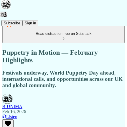
Subscribe
Sign in
Read distraction-free on Substack
Puppetry in Motion — February
Highlights
Festivals underway, World Puppetry Day ahead,
international calls, and opportunities across our UK
and global community.
BrUNIMA
Feb 16, 2026
Listen