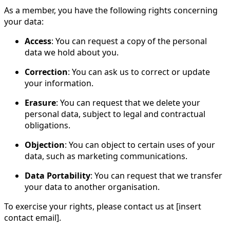
As a member, you have the following rights concerning
your data:
Access
: You can request a copy of the personal
data we hold about you.
Correction
: You can ask us to correct or update
your information.
Erasure
: You can request that we delete your
personal data, subject to legal and contractual
obligations.
Objection
: You can object to certain uses of your
data, such as marketing communications.
Data Portability
: You can request that we transfer
your data to another organisation.
To exercise your rights, please contact us at [insert
contact email].