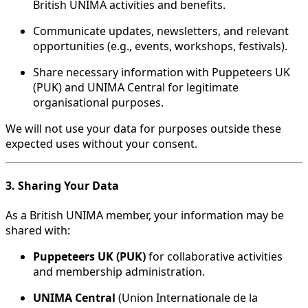
British UNIMA activities and benefits.
Communicate updates, newsletters, and relevant
opportunities (e.g., events, workshops, festivals).
Share necessary information with Puppeteers UK
(PUK) and UNIMA Central for legitimate
organisational purposes.
We will not use your data for purposes outside these
expected uses without your consent.
3. Sharing Your Data
As a British UNIMA member, your information may be
shared with:
Puppeteers UK (PUK)
for collaborative activities
and membership administration.
UNIMA Central
(Union Internationale de la