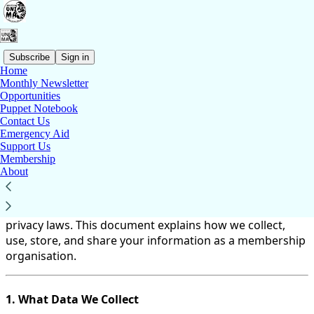
Subscribe
Sign in
Home
Monthly Newsletter
You agree to the privacy policy below, and the
Privacy
Opportunities
Policy for Substack
, the technology provider.
Puppet Notebook
Contact Us
British UNIMA Terms and Conditions – Data
Emergency Aid
Support Us
Protection and Privacy
Membership
About
At British UNIMA (BrU), we are committed to protecting
your personal data in accordance with the General Data
Protection Regulation (GDPR) and other applicable
privacy laws. This document explains how we collect,
use, store, and share your information as a membership
organisation.
1. What Data We Collect