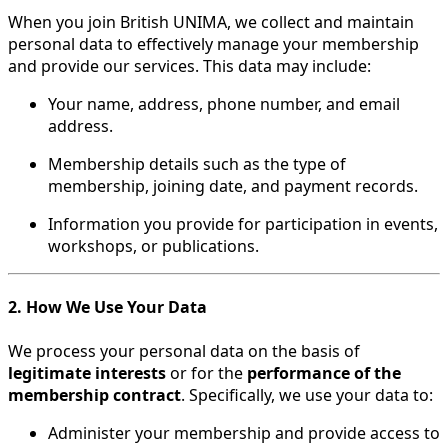
When you join British UNIMA, we collect and maintain
personal data to effectively manage your membership
and provide our services. This data may include:
Your name, address, phone number, and email
address.
Membership details such as the type of
membership, joining date, and payment records.
Information you provide for participation in events,
workshops, or publications.
2. How We Use Your Data
We process your personal data on the basis of
legitimate interests
or for the
performance of the
membership contract
. Specifically, we use your data to:
Administer your membership and provide access to