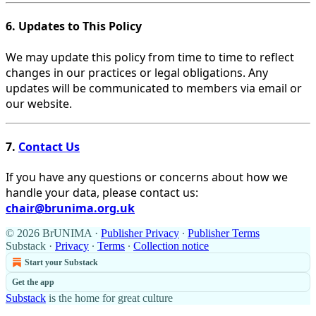
6. Updates to This Policy
We may update this policy from time to time to reflect
changes in our practices or legal obligations. Any
updates will be communicated to members via email or
our website.
7.
Contact Us
If you have any questions or concerns about how we
handle your data, please contact us:
chair@brunima.org.uk
© 2026 BrUNIMA
·
Publisher Privacy
∙
Publisher Terms
Substack
·
Privacy
∙
Terms
∙
Collection notice
Start your Substack
Get the app
Substack
is the home for great culture