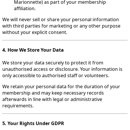
Marionnette) as part of your membership
affiliation.
We will never sell or share your personal information
with third parties for marketing or any other purpose
without your explicit consent.
4. How We Store Your Data
We store your data securely to protect it from
unauthorised access or disclosure. Your information is
only accessible to authorised staff or volunteers.
We retain your personal data for the duration of your
membership and may keep necessary records
afterwards in line with legal or administrative
requirements.
5. Your Rights Under GDPR