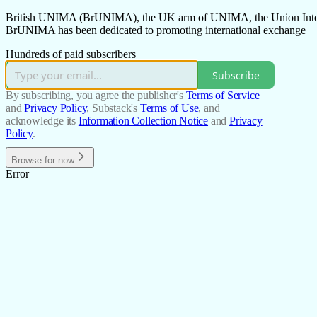
British UNIMA (BrUNIMA), the UK arm of UNIMA, the Union Internati
BrUNIMA has been dedicated to promoting international exchange
Hundreds of paid subscribers
Subscribe
By subscribing, you agree the publisher's
Terms of Service
and
Privacy Policy
, Substack's
Terms of Use
, and
acknowledge its
Information Collection Notice
and
Privacy
Policy
.
Browse for now
Error