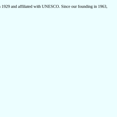
 1929 and affiliated with UNESCO. Since our founding in 1963,