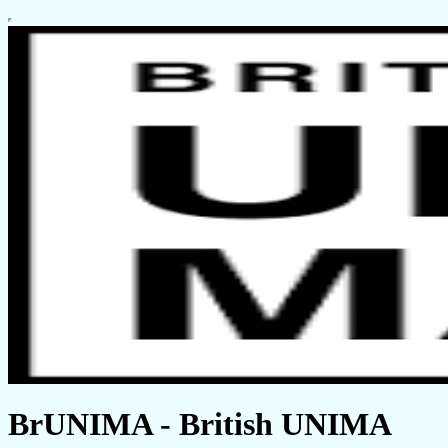
BrUNIMA - British UNIMA