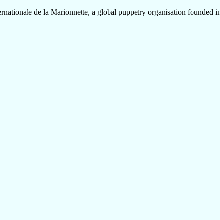
onale de la Marionnette, a global puppetry organisation founded in