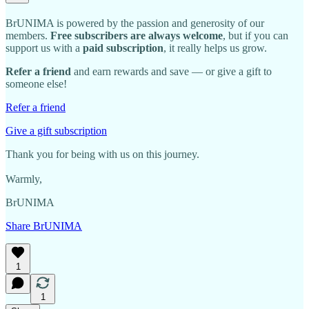
BrUNIMA is powered by the passion and generosity of our
members.
Free subscribers are always welcome
, but if you can
support us with a
paid subscription
, it really helps us grow.
Refer a friend
and earn rewards and save — or give a gift to
someone else!
Refer a friend
Give a gift subscription
Thank you for being with us on this journey.
Warmly,
BrUNIMA
Share BrUNIMA
1
1