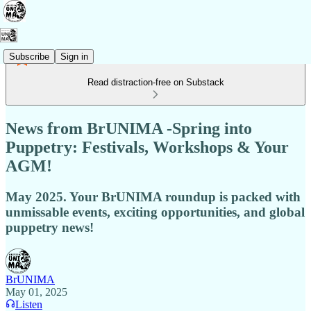
Subscribe
Sign in
Read distraction-free on Substack
News from BrUNIMA -Spring into
Puppetry: Festivals, Workshops & Your
AGM!
May 2025. Your BrUNIMA roundup is packed with
unmissable events, exciting opportunities, and global
puppetry news!
BrUNIMA
May 01, 2025
Listen