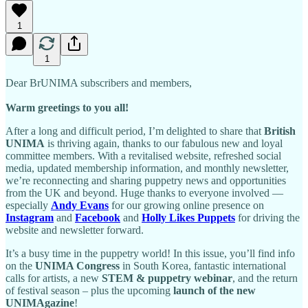
1
1
Dear BrUNIMA subscribers and members,
Warm greetings to you all!
After a long and difficult period, I’m delighted to share that
British
UNIMA
is thriving again, thanks to our fabulous new and loyal
committee members. With a revitalised website, refreshed social
media, updated membership information, and monthly newsletter,
we’re reconnecting and sharing puppetry news and opportunities
from the UK and beyond. Huge thanks to everyone involved —
especially
Andy Evans
for our growing online presence on
Instagram
and
Facebook
and
Holly Likes Puppets
for driving the
website and newsletter forward.
It’s a busy time in the puppetry world! In this issue, you’ll find info
on the
UNIMA Congress
in South Korea, fantastic international
calls for artists, a new
STEM & puppetry webinar
, and the return
of festival season – plus the upcoming
launch of the new
UNIMAgazine
!