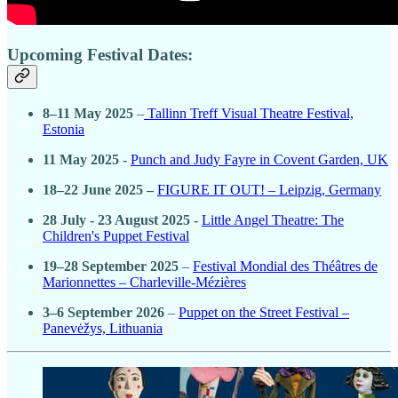
Upcoming Festival Dates:
8–11 May 2025
–
Tallinn Treff Visual Theatre Festival,
Estonia
11 May 2025 -
Punch and Judy Fayre in Covent Garden, UK
18–22 June 2025 –
FIGURE IT OUT! – Leipzig, Germany
28 July - 23 August 2025 -
Little Angel Theatre: The
Children's Puppet Festival
19–28 September 2025
–
Festival Mondial des Théâtres de
Marionnettes – Charleville-Mézières
3–6 September 2026
–
Puppet on the Street Festival –
Panevėžys, Lithuania