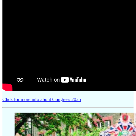
Click for more info about Congress 2025