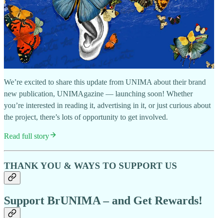
We’re excited to share this update from UNIMA about their brand
new publication, UNIMAgazine — launching soon! Whether
you’re interested in reading it, advertising in it, or just curious about
the project, there’s lots of opportunity to get involved.
Read full story
THANK YOU & WAYS TO SUPPORT US
Support BrUNIMA – and Get Rewards!