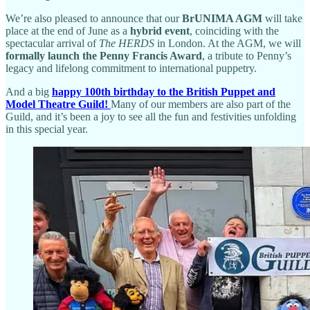
We’re also pleased to announce that our
BrUNIMA AGM
will take
place at the end of June as a
hybrid event
, coinciding with the
spectacular arrival of
The HERDS
in London. At the AGM, we will
formally launch the Penny Francis Award
, a tribute to Penny’s
legacy and lifelong commitment to international puppetry.
And a big
happy 100th birthday to the British Puppet and
Model Theatre Guild!
Many of our members are also part of the
Guild, and it’s been a joy to see all the fun and festivities unfolding
in this special year.