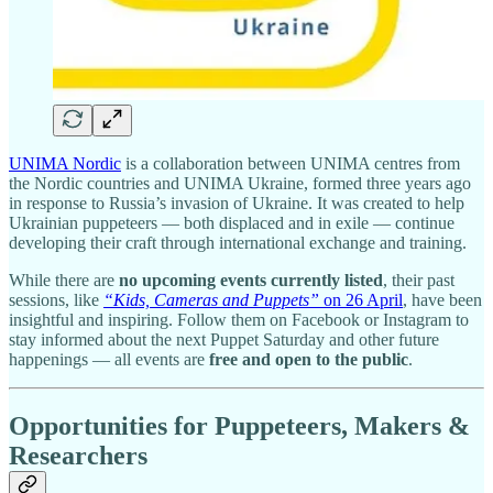
UNIMA Nordic
is a collaboration between UNIMA centres from
the Nordic countries and UNIMA Ukraine, formed three years ago
in response to Russia’s invasion of Ukraine. It was created to help
Ukrainian puppeteers — both displaced and in exile — continue
developing their craft through international exchange and training.
While there are
no upcoming events currently listed
, their past
sessions, like
“Kids, Cameras and Puppets”
on 26 April
, have been
insightful and inspiring. Follow them on Facebook or Instagram to
stay informed about the next Puppet Saturday and other future
happenings — all events are
free and open to the public
.
Opportunities for Puppeteers, Makers &
Researchers