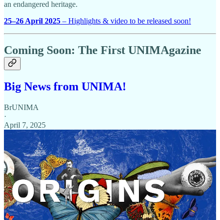
an endangered heritage.
25–26 April 2025
– Highlights & video to be released soon!
Coming Soon: The First UNIMAgazine
Big News from UNIMA!
BrUNIMA
·
April 7, 2025