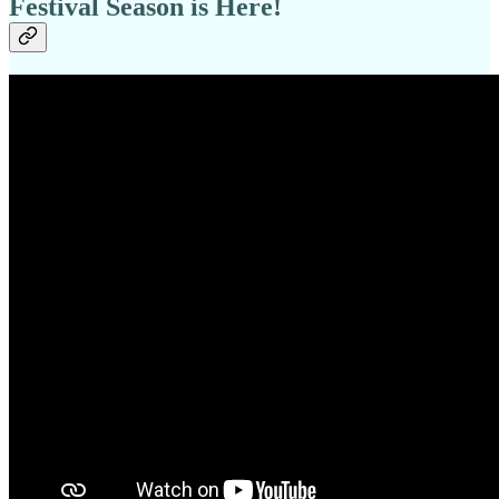
Festival Season is Here!