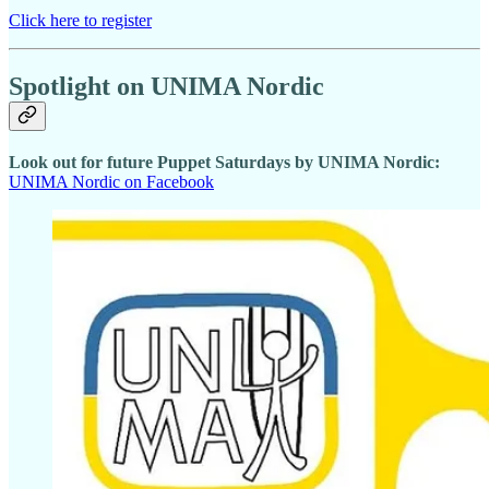
Click here to register
Spotlight on UNIMA Nordic
Look out for future Puppet Saturdays by UNIMA Nordic:
UNIMA Nordic on Facebook