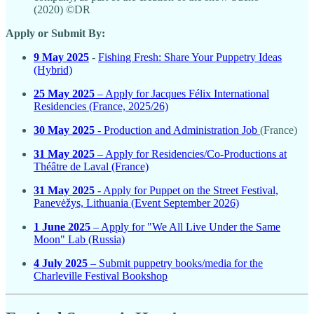
(2020) ©DR
Apply or Submit By:
9 May 2025
-
Fishing Fresh: Share Your Puppetry Ideas
(Hybrid)
25 May 2025
– Apply for Jacques Félix International
Residencies (France, 2025/26)
30 May 2025
- Production and Administration Job
(France)
31 May 2025
– Apply for Residencies/Co-Productions at
Théâtre de Laval (France)
31 May 2025
- Apply for Puppet on the Street Festival,
Panevėžys, Lithuania (Event September 2026)
1 June 2025
– Apply for "We All Live Under the Same
Moon" Lab (Russia)
4 July 2025
– Submit puppetry books/media for the
Charleville Festival Bookshop