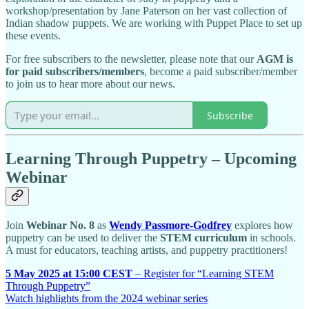
workshop/presentation by Jane Paterson on her vast collection of
Indian shadow puppets. We are working with Puppet Place to set up
these events.
For free subscribers to the newsletter, please note that our
AGM is
for paid subscribers/members
, become a paid subscriber/member
to join us to hear more about our news.
Subscribe
Learning Through Puppetry – Upcoming
Webinar
Join
Webinar No. 8
as
Wendy Passmore-Godfrey
explores how
puppetry can be used to deliver the
STEM curriculum
in schools.
A must for educators, teaching artists, and puppetry practitioners!
5 May 2025 at 15:00 CEST
– Register for “Learning STEM
Through Puppetry”
Watch highlights from the 2024 webinar series