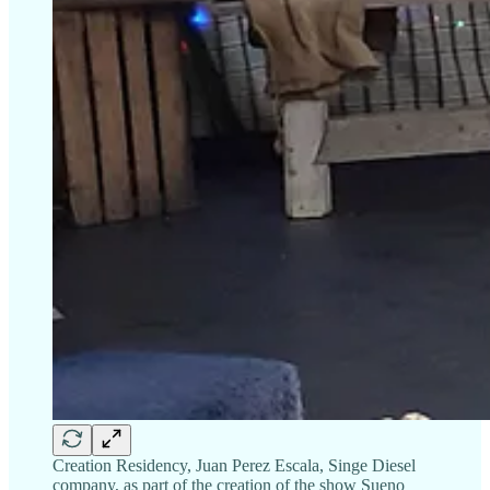
Creation Residency, Juan Perez Escala, Singe Diesel
company, as part of the creation of the show Sueno