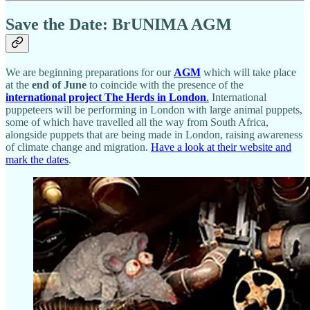
Save the Date: BrUNIMA AGM
We are beginning preparations for our
AGM
which will take place
at the
end of June
to coincide with the presence of the
international project The Herds in London
.
International
puppeteers will be performing in London with large animal puppets,
some of which have travelled all the way from South Africa,
alongside puppets that are being made in London, raising awareness
of climate change and migration.
Have a look at their website and
mark the dates
.