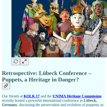
Retrospective: Lübeck Conference –
Puppets, a Heritage in Danger?
Our friends at
KOLK 17
and the
UNIMA Heritage Commission
recently hosted a powerful international conference in
Lübeck,
Germany
, discussing the preservation and evolution of puppetry as