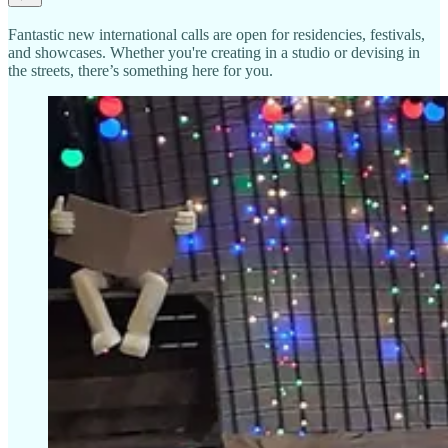
Fantastic new international calls are open for residencies, festivals,
and showcases. Whether you're creating in a studio or devising in
the streets, there’s something here for you.