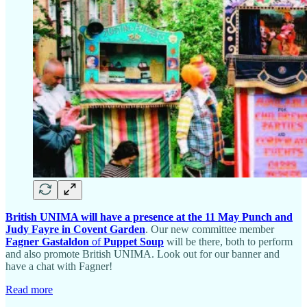
British UNIMA will have a presence at the 11 May Punch and
Judy Fayre in Covent Garden
. Our new committee member
Fagner Gastaldon
of
Puppet Soup
will be there, both to perform
and also promote British UNIMA. Look out for our banner and
have a chat with Fagner!
Read more