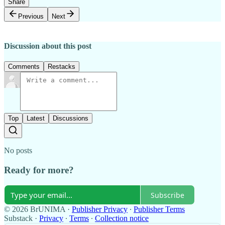
Share
Previous
Next
Discussion about this post
Comments
Restacks
Top
Latest
Discussions
No posts
Ready for more?
Subscribe
© 2026 BrUNIMA
·
Publisher Privacy
∙
Publisher Terms
Substack
·
Privacy
∙
Terms
∙
Collection notice