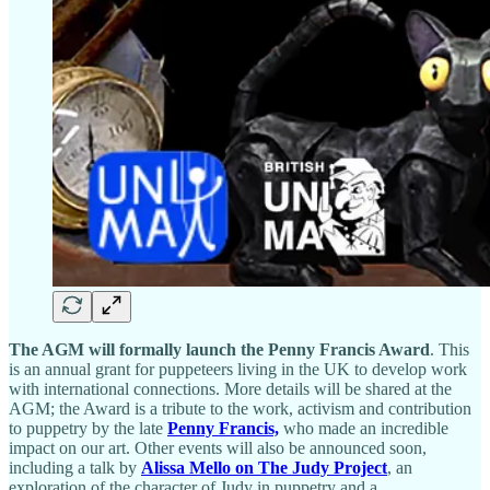
The AGM will formally launch the Penny Francis Award
. This
is an annual grant for puppeteers living in the UK to develop work
with international connections. More details will be shared at the
AGM; the Award is a tribute to the work, activism and contribution
to puppetry by the late
Penny Francis,
who made an incredible
impact on our art. Other events will also be announced soon,
including a talk by
Alissa Mello on The Judy Project
, an
exploration of the character of Judy in puppetry and a