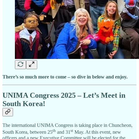
There’s so much more to come – so dive in below and enjoy.
UNIMA Congress 2025 – Let’s Meet in
South Korea!
The international UNIMA Congress is taking place in Chuncheon,
th
st
South Korea, between 25
and 31
May. At this event, new
officers and a new Executive Committee will be elected for the