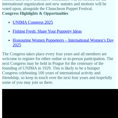
international organization and new statutes and motions will be
voted upon, alongside the Chuncheon Puppet Festival.
Congress Highlights & Opportunities
UNIMA Congress 2025
Fishing Fresh: Share Your Puppetry Ideas
Honouring Women Puppeteers – International Women’s Day
2025
The Congress takes place every four years and all members are
welcome to register for either online or in-person participation. The
next Congress may be held in Prague for the centenary of the
founding of UNIMA in 1929. This is likely to be a bumper
Congress celebrating 100 years of international activity and
friendship, so keep in touch over the next four years and hopefully
some of you may join us there.