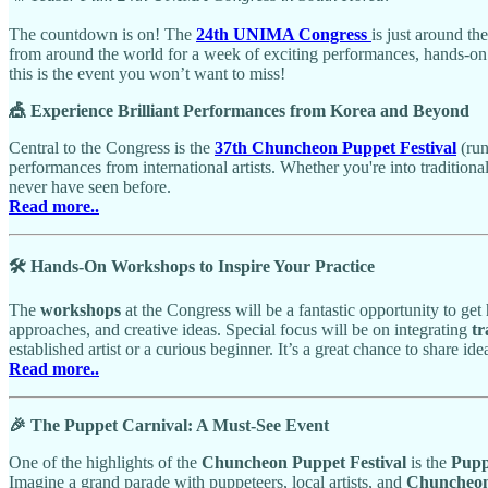
The countdown is on! The
24th UNIMA Congress
is just around th
from around the world for a week of exciting performances, hands-on 
this is the event you won’t want to miss!
🎪 Experience Brilliant Performances from Korea and Beyond
Central to the Congress is the
37th Chuncheon Puppet Festival
(ru
performances from international artists. Whether you're into tradition
never have seen before.
Read more..
🛠️ Hands-On Workshops to Inspire Your Practice
The
workshops
at the Congress will be a fantastic opportunity to get
approaches, and creative ideas. Special focus will be on integrating
tr
established artist or a curious beginner. It’s a great chance to share 
Read more..
🎉 The Puppet Carnival: A Must-See Event
One of the highlights of the
Chuncheon Puppet Festival
is the
Pupp
Imagine a grand parade with puppeteers, local artists, and
Chuncheon 