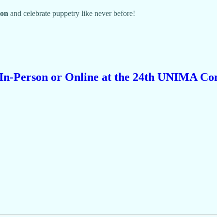
on
and celebrate puppetry like never before!
 In-Person or Online at the 24th UNIMA Co