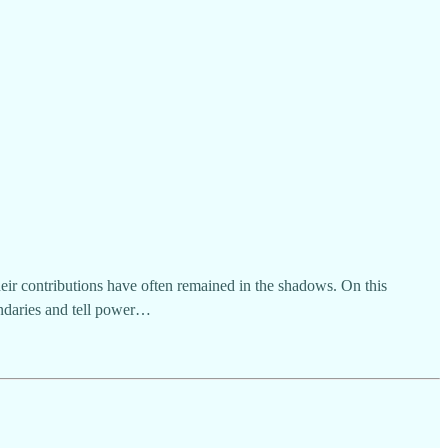
heir contributions have often remained in the shadows. On this
ndaries and tell power…