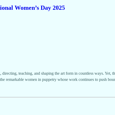
ional Women’s Day 2025
irecting, teaching, and shaping the art form in countless ways. Yet, t
 the remarkable women in puppetry whose work continues to push bou