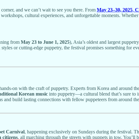
e corner, and we can’t wait to see you there. From
May 23–30, 2025
,
C
workshops, cultural experiences, and unforgettable moments. Whether yo
nning from
May 23 to June 1, 2025
), Asia’s oldest and largest puppetr
al styles or cutting-edge puppetry, the festival promises something for e
 hands-on with the craft of puppetry. Experts from Korea and around the 
aditional Korean music
into puppetry—a cultural blend that’s sure to
ideas and build lasting connections with fellow puppeteers from around th
et Carnival
, happening exclusively on Sundays during the festival. Thi
citizens
, all marching through the streets with puppets in tow. You’ll 