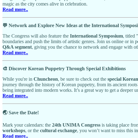
magic as the city comes alive in celebration.
Read more..
💬 Network and Explore New Ideas at the International Sympos
The Congress will also feature the
International Symposium
, titled 
boundaries and push the limits of artistic genres. Join us online or in 
Q&A segment
, giving you the chance to network and engage with ot
Read more..
🎨 Discover Korean Puppetry Through Special Exhibitions
While you're in
Chuncheon
, be sure to check out the
special Korea
journey through the history of Korean puppetry, from its ancient roots
being integrated into modern works. It’s a great way to get a deeper u
Read more..
🌏 Save the Date!
Mark your calendars: the
24th UNIMA Congress
is taking place fr
workshops
, or the
cultural exchange
, you won’t want to miss this i
Read more..