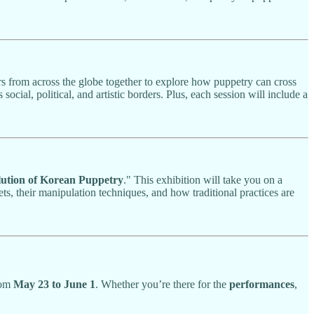
rs from across the globe together to explore how puppetry can cross
ocial, political, and artistic borders. Plus, each session will include a
lution of Korean Puppetry
." This exhibition will take you on a
ts, their manipulation techniques, and how traditional practices are
rom
May 23 to June 1
. Whether you’re there for the
performances
,