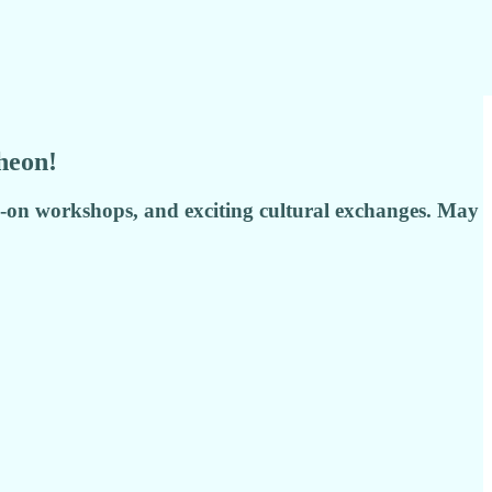
heon!
s-on workshops, and exciting cultural exchanges. May