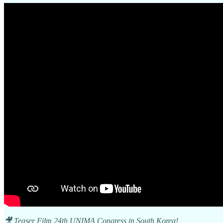
🎥 Teaser Film 24th UNIMA Congress in South Korea!