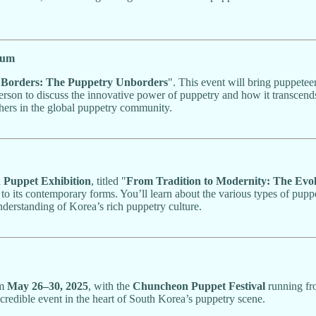
ium
"
Borders: The Puppetry Unborders
". This event will bring puppetee
person to discuss the innovative power of puppetry and how it transcends s
hers in the global puppetry community.
n Puppet Exhibition
, titled "
From Tradition to Modernity: The Evo
 to its contemporary forms. You’ll learn about the various types of puppe
nderstanding of Korea’s rich puppetry culture.
om
May 26–30, 2025
, with the
Chuncheon Puppet Festival
running f
ncredible event in the heart of South Korea’s puppetry scene.