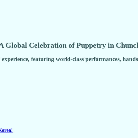
A Global Celebration of Puppetry in Chunc
 experience, featuring world-class performances, hand
Korea!