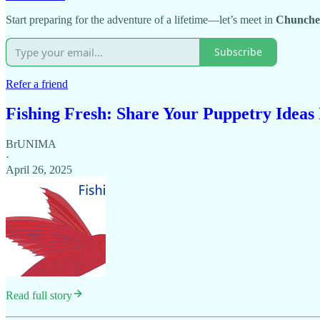
Start preparing for the adventure of a lifetime—let’s meet in
Chunche
Subscribe
Refer a friend
Fishing Fresh: Share Your Puppetry Ideas
BrUNIMA
·
April 26, 2025
Read full story