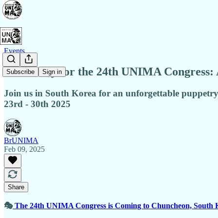
Events
Get Ready for the 24th UNIMA Congress: 
Subscribe
Sign in
Join us in South Korea for an unforgettable puppetry
23rd - 30th 2025
BrUNIMA
Feb 09, 2025
Share
🎭
The 24th UNIMA Congress is Coming to Chuncheon, South 