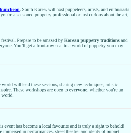
huncheon
, South Korea, will host puppeteers, artists, and enthusiasts
u're a seasoned puppetry professional or just curious about the art,
y festival. Prepare to be amazed by
Korean puppetry traditions
and
veryone. You’ll get a front-row seat to a world of puppetry you may
world will lead these sessions, sharing new techniques, artistic
 inspire. These workshops are open to
everyone
, whether you're an
e world.
s event has become a local favourite and is truly a sight to behold!
be immersed in performances, street theatre, and plenty of puppet