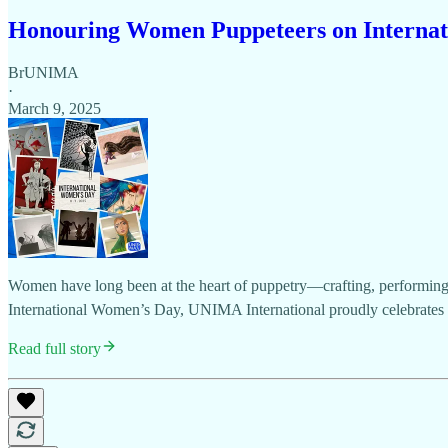
Honouring Women Puppeteers on Internat
BrUNIMA
·
March 9, 2025
Women have long been at the heart of puppetry—crafting, performing, d
International Women’s Day, UNIMA International proudly celebrates
Read full story