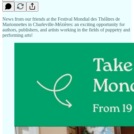
News from our friends at the Festival Mondial des Théâtres de
Marionnettes in Charleville-Mézières: an exciting opportunity for
authors, publishers, and artists working in the fields of puppetry and
performing arts!