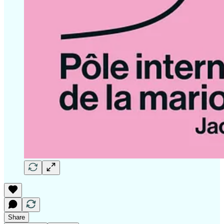
Share