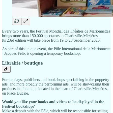
Every two years, the Festival Mondial des Théâtres de Marionnettes
brings more than 150,000 spectators to Charleville-Mézières.
Its 23rd edition will take place from 19 to 28 September 2025.
As part of this unique event, the Pôle International de la Marionnette
- Jacques Félix is opening a temporary bookshop:
Librairie / boutique
For ten days, publishers and bookshops specialising in the puppetry
arts, and more broadly the performing arts, will be showcasing their
products in a boutique located in the heart of Charleville-Mézières,
on Place Ducale.­
Would you like your books and videos to be displayed in the
Festival bookshop?
Make a deposit with the Pôle, which will be responsible for selling