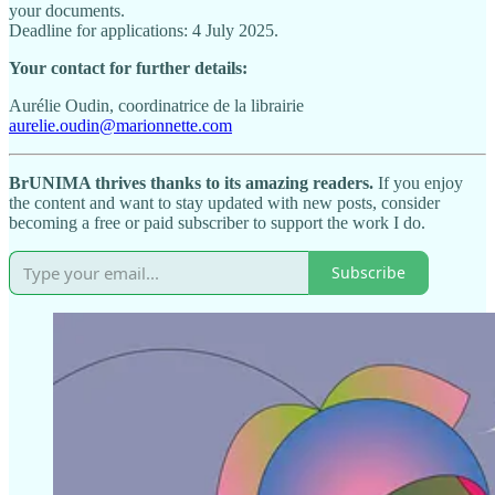
your documents.
Deadline for applications: 4 July 2025.
Your contact for further details:
Aurélie Oudin, coordinatrice de la librairie
aurelie.oudin@marionnette.com
BrUNIMA thrives thanks to its amazing readers.
If you enjoy
the content and want to stay updated with new posts, consider
becoming a free or paid subscriber to support the work I do.
Subscribe