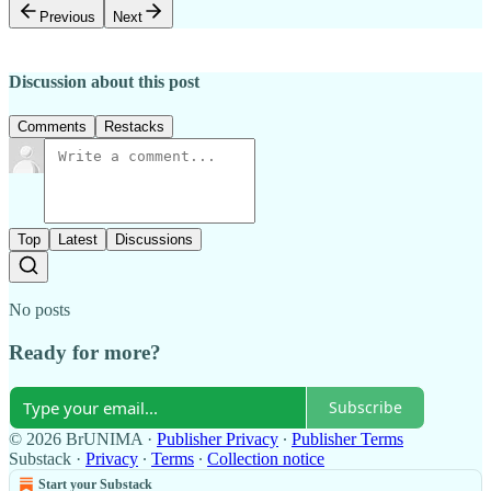
Previous
Next
Discussion about this post
Comments
Restacks
Top
Latest
Discussions
No posts
Ready for more?
Subscribe
© 2026 BrUNIMA
·
Publisher Privacy
∙
Publisher Terms
Substack
·
Privacy
∙
Terms
∙
Collection notice
Start your Substack