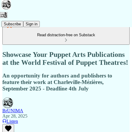
Subscribe
Sign in
Read distraction-free on Substack
Showcase Your Puppet Arts Publications
at the World Festival of Puppet Theatres!
An opportunity for authors and publishers to
feature their work at Charleville-Mézières,
September 2025 - Deadline 4th July
BrUNIMA
Apr 28, 2025
Listen