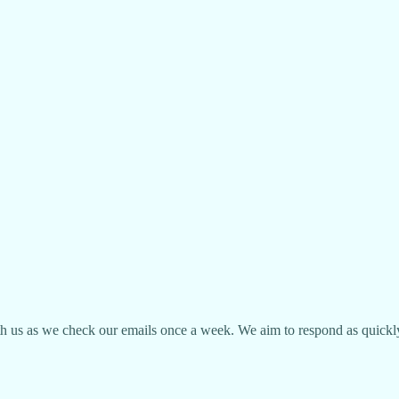
ith us as we check our emails once a week. We aim to respond as quickly 