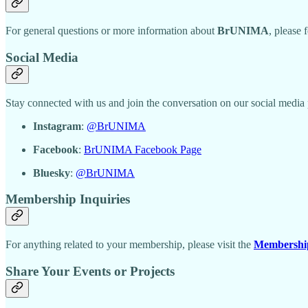
For general questions or more information about
BrUNIMA
, please 
Social Media
Stay connected with us and join the conversation on our social med
Instagram
:
@BrUNIMA
Facebook
:
BrUNIMA Facebook Page
Bluesky
:
@BrUNIMA
Membership Inquiries
For anything related to your membership, please visit the
Membershi
Share Your Events or Projects