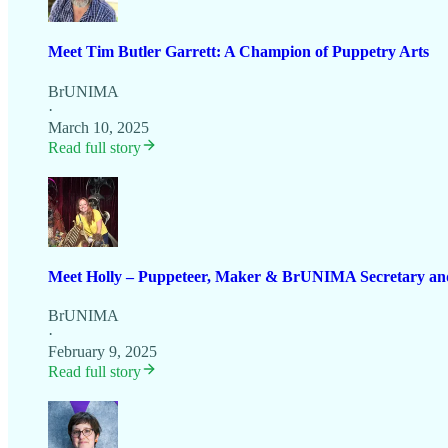
Meet Tim Butler Garrett: A Champion of Puppetry Arts
BrUNIMA
·
March 10, 2025
Read full story
Meet Holly – Puppeteer, Maker & BrUNIMA Secretary an
BrUNIMA
·
February 9, 2025
Read full story