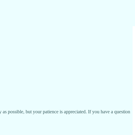
as possible, but your patience is appreciated. If you have a question