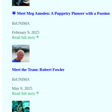
🌟 Meet Meg Amsden: A Puppetry Pioneer with a Passion
BrUNIMA
·
February 9, 2025
Read full story
Meet the Team: Robert Fowler
BrUNIMA
·
May 9, 2025
Read full story