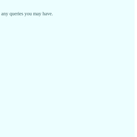
 any queries you may have.