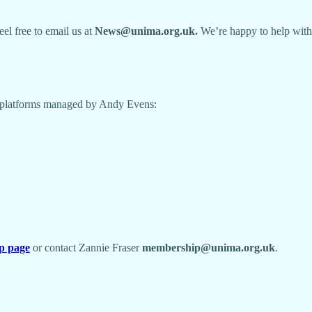
feel free to email us at
News@unima.org.uk.
We’re happy to help with
ia platforms managed by Andy Evens:
p page
or contact Zannie Fraser
membership@unima.org.uk
.