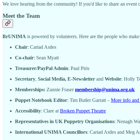
We love hearing from the community! If you'd like to share an event or
Meet the Team
BrUNIMA
is powered by volunteers. Here are the people who make i
Chair
: Cariad Astles
Co-chair
: Sean Myatt
Treasurer/PayPal Admin
: Paul Piris
Secretary
,
Social Media, E-Newsletter
and
Website
: Holly 
Memberships:
Zannie Fraser
membership@unima.org.uk
Puppet Notebook Editor
: Tim Butler Garratt –
More info and 
Accessibility
: Clare at
Broken Puppet Theatre
Representatives in UK Puppetry Organisations
: Nenagh W
International UNIMA Councillors
: Cariad Astles and Meg 