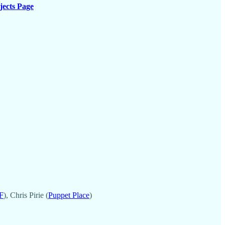
jects Page
F
), Chris Pirie (
Puppet Place
)