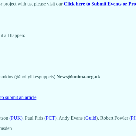
 project with us, please visit our
Click here to Submit Events or Pro
t all happen:
Tomkins (@hollylikespuppets)
News@unima.org.uk
to submit an article
atson
(PUK)
, Paul Piris (
PCT
), Andy Evans (
Guild
), Robert Fowler (
PJ
Amsden