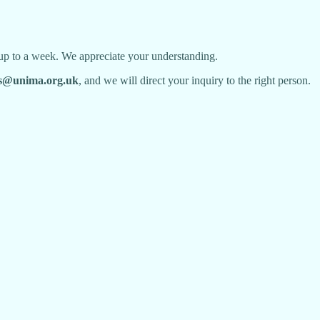
 up to a week. We appreciate your understanding.
@unima.org.uk
, and we will direct your inquiry to the right person.