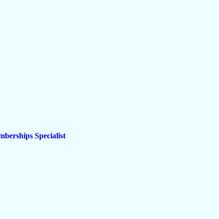
berships Specialist