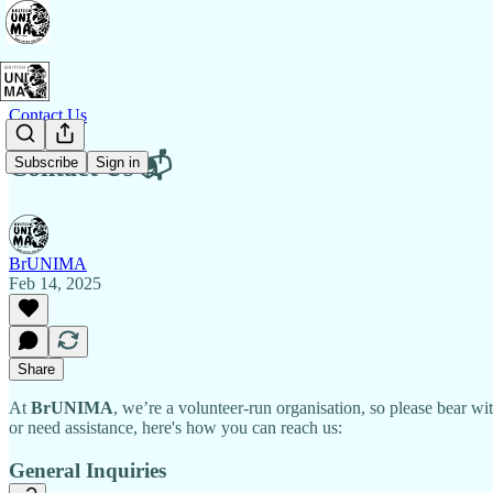
Contact Us
Contact Us 📬
Subscribe
Sign in
BrUNIMA
Feb 14, 2025
Share
At
BrUNIMA
, we’re a volunteer-run organisation, so please bear w
or need assistance, here's how you can reach us:
General Inquiries