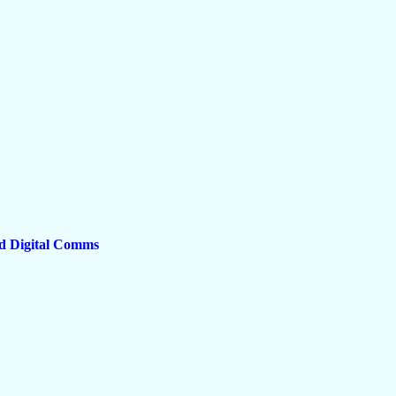
d Digital Comms