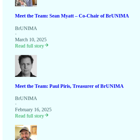
Meet the Team: Sean Myatt – Co-Chair of BrUNIMA
BrUNIMA
·
March 10, 2025
Read full story
Meet the Team: Paul Piris, Treasurer of BrUNIMA
BrUNIMA
·
February 16, 2025
Read full story