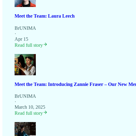
Meet the Team: Laura Leech
BrUNIMA
·
Apr 15
Read full story
Meet the Team: Introducing Zannie Fraser – Our New Mem
BrUNIMA
·
March 10, 2025
Read full story