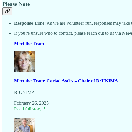
Please Note
Response Time
: As we are volunteer-run, responses may take
If you're unsure who to contact, please reach out to us via
News
Meet the Team
Meet the Team: Cariad Astles – Chair of BrUNIMA
BrUNIMA
·
February 26, 2025
Read full story