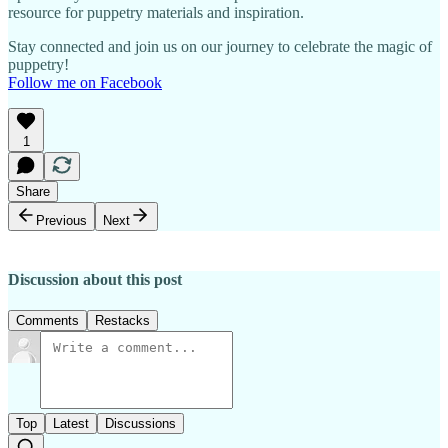
resource for puppetry materials and inspiration.
Stay connected and join us on our journey to celebrate the magic of
puppetry!
Follow me on Facebook
1
Share
Previous
Next
Discussion about this post
Comments
Restacks
Top
Latest
Discussions