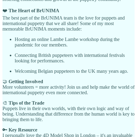
❤️
The Heart of BrUNIMA
The best part of the BrUNIMA team is the love for puppets and
international puppetry that we all share! Some of my most
memorable BrUNIMA moments include:
Hosting an online Lambe Lambe workshop during the
pandemic for our members.
Connecting British puppeteers with international festivals
looking for performances.
Welcoming Belgian puppeteers to the UK many years ago.
🤝
Getting Involved
More volunteers = more activity! Join us and help make the world of
international puppetry even more connected.
🎨
Tips of the Trade
Puppets live in their own worlds, with their own logic and way of
being. Understanding that difference from the human world is key to
bringing them to life.
🔑
Key Resource
I personally love the 4D Model Shop in London – it's an invaluable