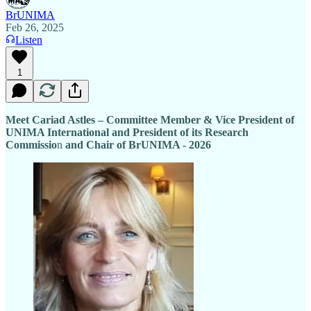
BrUNIMA
Feb 26, 2025
Listen
1
Meet Cariad Astles – Committee Member & Vice President of
UNIMA International and President of its Research
Commissio
n
and Chair of BrUNIMA - 2026