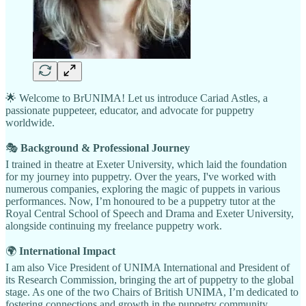
🌟 Welcome to BrUNIMA! Let us introduce Cariad Astles, a
passionate puppeteer, educator, and advocate for puppetry
worldwide.
🎭
Background & Professional Journey
I trained in theatre at Exeter University, which laid the foundation
for my journey into puppetry. Over the years, I've worked with
numerous companies, exploring the magic of puppets in various
performances. Now, I’m honoured to be a puppetry tutor at the
Royal Central School of Speech and Drama and Exeter University,
alongside continuing my freelance puppetry work.
🌍
International Impact
I am also Vice President of UNIMA International and President of
its Research Commission, bringing the art of puppetry to the global
stage. As one of the two Chairs of British UNIMA, I’m dedicated to
fostering connections and growth in the puppetry community.