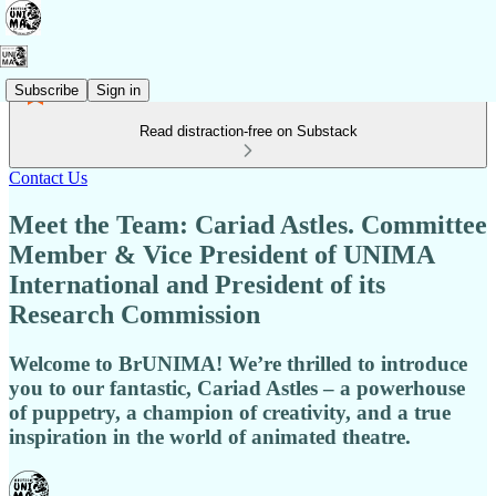
Subscribe
Sign in
Read distraction-free on Substack
Contact Us
Meet the Team: Cariad Astles. Committee
Member & Vice President of UNIMA
International and President of its
Research Commission
Welcome to BrUNIMA! We’re thrilled to introduce
you to our fantastic, Cariad Astles – a powerhouse
of puppetry, a champion of creativity, and a true
inspiration in the world of animated theatre.