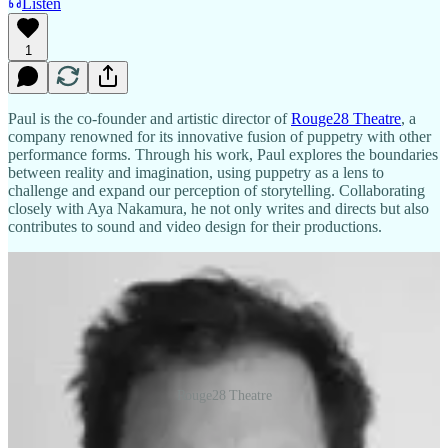
Listen
1
Paul is the co-founder and artistic director of
Rouge28 Theatre
, a
company renowned for its innovative fusion of puppetry with other
performance forms. Through his work, Paul explores the boundaries
between reality and imagination, using puppetry as a lens to
challenge and expand our perception of storytelling. Collaborating
closely with Aya Nakamura, he not only writes and directs but also
contributes to sound and video design for their productions.
Rouge28 Theatre
His impressive academic background includes an MA in Directing