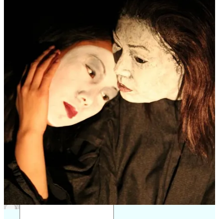
As BrUNIMA’s treasurer, Paul applies his meticulous attention to
detail and strategic thinking to support our mission of promoting and
developing puppetry in the UK and beyond. We are delighted to
have him on board, bringing not only financial stewardship but also
a deep understanding of the artistic and academic dimensions of
puppetry.
Refer a friend
1
Share
Previous
Next
Discussion about this post
Comments
Restacks