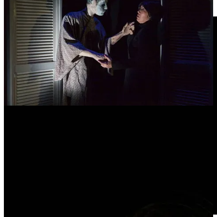
field.