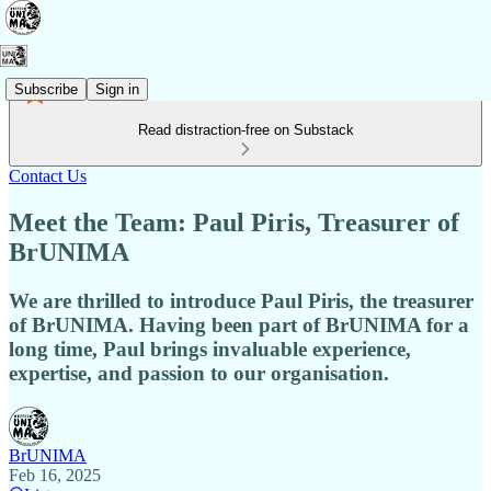
Subscribe
Sign in
Read distraction-free on Substack
Contact Us
Meet the Team: Paul Piris, Treasurer of
BrUNIMA
We are thrilled to introduce Paul Piris, the treasurer
of BrUNIMA. Having been part of BrUNIMA for a
long time, Paul brings invaluable experience,
expertise, and passion to our organisation.
BrUNIMA
Feb 16, 2025