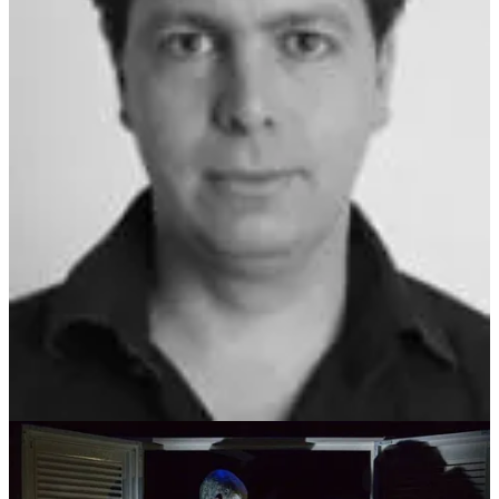
and a PhD in puppetry from the Royal Central School of Speech
and Drama in London. As both an artist and a researcher, Paul’s
contributions to the field of puppetry are widely recognised. His
work has been showcased internationally, with performances across
the UK, France, Poland, Denmark, Greece, Singapore, and
Belgium. Some of his notable productions include
Kwaidan
,
Urashima Taro
,
Postalia
,
Deathwatch
by Jean Genet,
Old Clown
,
and
The Story of the Panda Bears
by Matei Visniec, which featured
at the Edinburgh Fringe Festival, Voila Festival, and the Romanian
Institute.
Beyond the stage, Paul has made significant academic contributions,
publishing research in
Puppetry International
,
Puppet Notebook
,
and
The Routledge Companion to Puppetry and Material
Performance
, among others. His insights into puppetry’s interaction
with live performance continue to influence the discourse within the