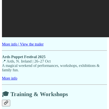
More info | View the trailer
Ards Puppet Festival 2025
📍 Ards, N. Ireland | 26–27 Oct
A magical weekend of performances, workshops, exhibitions &
family fun.
More info
🎓 Training & Workshops