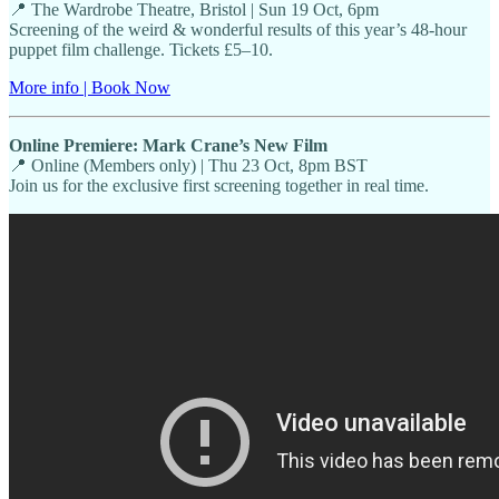
📍 The Wardrobe Theatre, Bristol | Sun 19 Oct, 6pm
Screening of the weird & wonderful results of this year’s 48-hour
puppet film challenge. Tickets £5–10.
More info | Book Now
Online Premiere: Mark Crane’s New Film
📍 Online (Members only) | Thu 23 Oct, 8pm BST
Join us for the exclusive first screening together in real time.