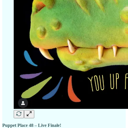
Puppet Place 48 – Live Finale!