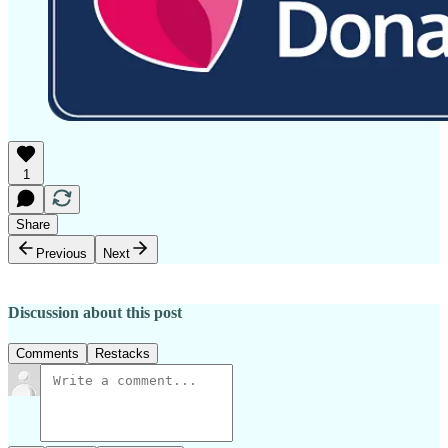
1
Share
Previous
Next
Discussion about this post
Comments
Restacks