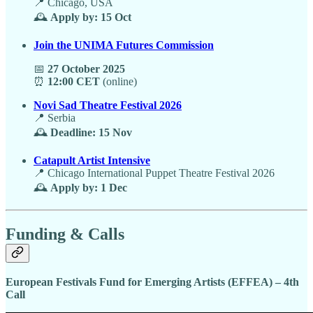
📍 Chicago, USA
🕰️
Apply by: 15 Oct
Join the UNIMA Futures Commission
📅
27 October 2025
⏰
12:00 CET
(online)
Novi Sad Theatre Festival 2026
📍 Serbia
🕰️
Deadline: 15 Nov
Catapult Artist Intensive
📍 Chicago International Puppet Theatre Festival 2026
🕰️
Apply by: 1 Dec
Funding & Calls
European Festivals Fund for Emerging Artists (EFFEA) – 4th
Call