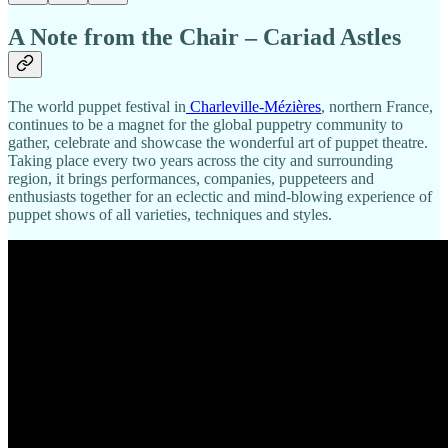
A Note from the Chair – Cariad Astles
The world puppet festival in
Charleville-Mézières
, northern France,
continues to be a magnet for the global puppetry community to
gather, celebrate and showcase the wonderful art of puppet theatre.
Taking place every two years across the city and surrounding
region, it brings performances, companies, puppeteers and
enthusiasts together for an eclectic and mind-blowing experience of
puppet shows of all varieties, techniques and styles.