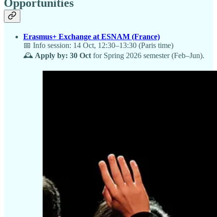
Opportunities
Erasmus+ Exchange at ESNAM (France)
📅 Info session: 14 Oct, 12:30–13:30 (Paris time)
🕰️
Apply by: 30 Oct
for Spring 2026 semester (Feb–Jun).