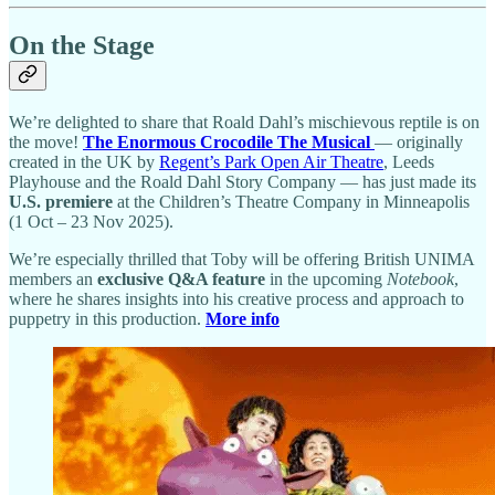
On the Stage
We’re delighted to share that Roald Dahl’s mischievous reptile is on
the move!
The Enormous Crocodile The Musical
— originally
created in the UK by
Regent’s Park Open Air Theatre
, Leeds
Playhouse and the Roald Dahl Story Company — has just made its
U.S. premiere
at the Children’s Theatre Company in Minneapolis
(1 Oct – 23 Nov 2025).
We’re especially thrilled that Toby will be offering British UNIMA
members an
exclusive Q&A feature
in the upcoming
Notebook
,
where he shares insights into his creative process and approach to
puppetry in this production.
More info