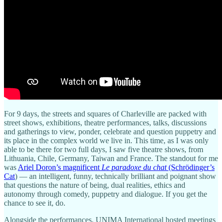
For 9 days, the streets and squares of Charleville are packed with
street shows, exhibitions, theatre performances, talks, discussions
and gatherings to view, ponder, celebrate and question puppetry and
its place in the complex world we live in. This time, as I was only
able to be there for two full days, I saw five theatre shows, from
Lithuania, Chile, Germany, Taiwan and France. The standout for me
was
Ariel Doron’s magnificent
Le paradoxe du chat
(Schrödinger’s
Cat
) — an intelligent, funny, technically brilliant and poignant show
that questions the nature of being, dual realities, ethics and
autonomy through comedy, puppetry and dialogue. If you get the
chance to see it, do.
Alongside the performances, UNIMA International hosted meetings