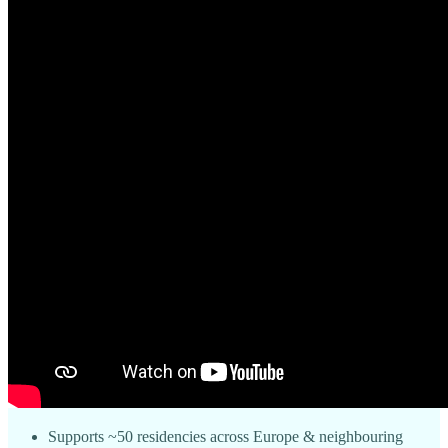
Supports ~50 residencies across Europe & neighbouring