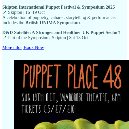
Skipton International Puppet Festival & Symposium 2025
📍 Skipton | 16–19 Oct
A celebration of puppetry, cabaret, storytelling & performance.
Includes the
British UNIMA Symposium
.
D&D Satellite: A Stronger and Healthier UK Puppet Sector?
📍 Part of the Symposium, Skipton | Sat 18 Oct
More info | Book Now