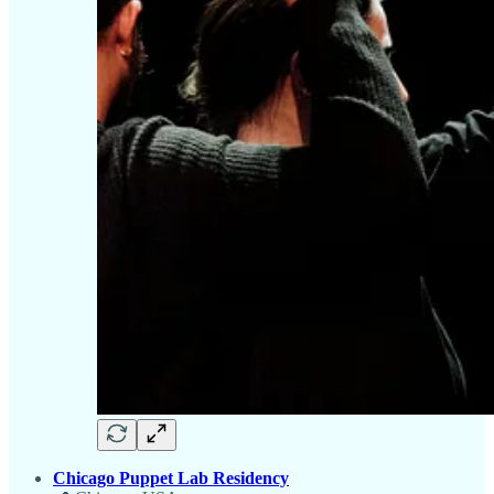
Chicago Puppet Lab Residency