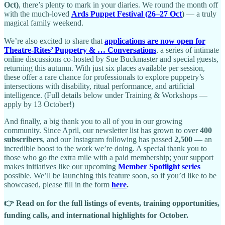
Oct)
, there’s plenty to mark in your diaries. We round the month off
with the much-loved
Ards Puppet Festival (26–27 Oct
)
— a truly
magical family weekend.
We’re also excited to share that
applications are now open for
Theatre-Rites’ Puppetry & … Conversations
, a series of intimate
online discussions co-hosted by Sue Buckmaster and special guests,
returning this autumn. With just six places available per session,
these offer a rare chance for professionals to explore puppetry’s
intersections with disability, ritual performance, and artificial
intelligence. (Full details below under Training & Workshops —
apply by 13 October!)
And finally, a big thank you to all of you in our growing
community. Since April, our newsletter list has grown to over
400
subscribers
, and our Instagram following has passed
2,500
— an
incredible boost to the work we’re doing. A special thank you to
those who go the extra mile with a paid membership; your support
makes initiatives like our upcoming
Member Spotlight series
possible. We’ll be launching this feature soon, so if you’d like to be
showcased, please fill in the form
here
.
👉 Read on for the full listings of events, training opportunities,
funding calls, and international highlights for October.