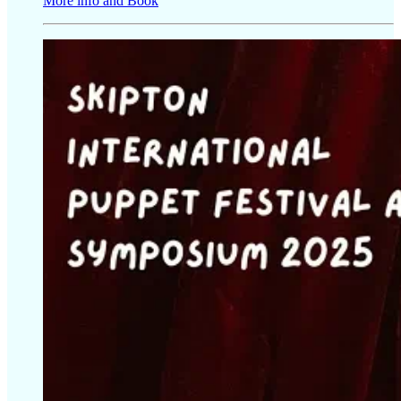
More info and Book