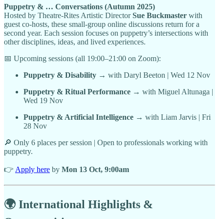
Puppetry & … Conversations (Autumn 2025)
Hosted by Theatre-Rites Artistic Director
Sue Buckmaster
with
guest co-hosts, these small-group online discussions return for a
second year. Each session focuses on puppetry’s intersections with
other disciplines, ideas, and lived experiences.
📅 Upcoming sessions (all 19:00–21:00 on Zoom):
Puppetry & Disability
→ with Daryl Beeton | Wed 12 Nov
Puppetry & Ritual Performance
→ with Miguel Altunaga |
Wed 19 Nov
Puppetry & Artificial Intelligence
→ with Liam Jarvis | Fri
28 Nov
🔎 Only 6 places per session | Open to professionals working with
puppetry.
👉
Apply here
by
Mon 13 Oct, 9:00am
🌍 International Highlights &