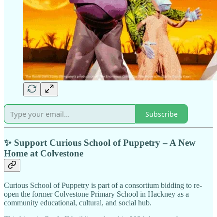
Subscribe
✨ Support Curious School of Puppetry – A New
Home at Colvestone
Curious School of Puppetry is part of a consortium bidding to re-
open the former Colvestone Primary School in Hackney as a
community educational, cultural, and social hub.