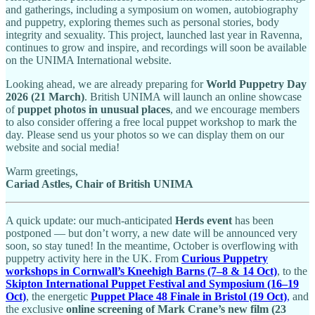
and gatherings, including a symposium on women, autobiography
and puppetry, exploring themes such as personal stories, body
integrity and sexuality. This project, launched last year in Ravenna,
continues to grow and inspire, and recordings will soon be available
on the UNIMA International website.
Looking ahead, we are already preparing for
World Puppetry Day
2026 (21 March)
. British UNIMA will launch an online showcase
of
puppet photos in unusual places
, and we encourage members
to also consider offering a free local puppet workshop to mark the
day. Please send us your photos so we can display them on our
website and social media!
Warm greetings,
Cariad Astles, Chair of British UNIMA
A quick update: our much-anticipated
Herds event
has been
postponed — but don’t worry, a new date will be announced very
soon, so stay tuned! In the meantime, October is overflowing with
puppetry activity here in the UK. From
Curious Puppetry
workshops in Cornwall’s Kneehigh Barns (7–8 & 14 Oct)
, to the
Skipton International Puppet Festival and Symposium (16–19
Oct)
, the energetic
Puppet Place 48 Finale in Bristol (19 Oct)
,
and
the exclusive
online screening of Mark Crane’s new film (23