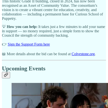
This historic Grade II building, closed in 2024, has now been
recognised as an Asset of Community Value. The consortium’s
vision is to create a vibrant centre for education, creativity, and
collaboration — including a permanent base for Curious School of
Puppetry.
💡
How you can help:
It takes just a few minutes to add your name
in support — no money required, just a simple form to show the
Council the strength of community backing.
👉
Sign the Support Form here
📖 More details about the bid can be found at
Colvestone.org
.
Upcoming Events