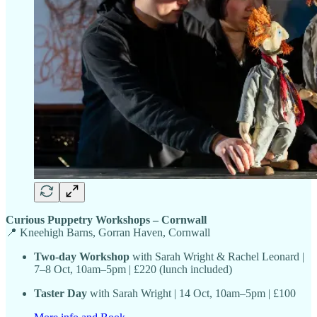
Curious Puppetry Workshops – Cornwall
📍 Kneehigh Barns, Gorran Haven, Cornwall
Two-day Workshop
with Sarah Wright & Rachel Leonard |
7–8 Oct, 10am–5pm | £220 (lunch included)
Taster Day
with Sarah Wright | 14 Oct, 10am–5pm | £100