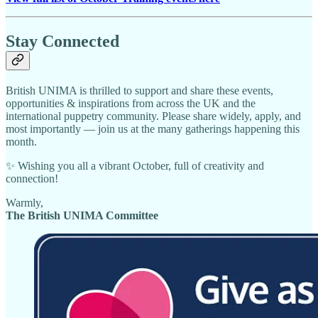
Stay Connected
British UNIMA is thrilled to support and share these events,
opportunities & inspirations from across the UK and the
international puppetry community. Please share widely, apply, and
most importantly — join us at the many gatherings happening this
month.
✨ Wishing you all a vibrant October, full of creativity and
connection!
Warmly,
The British UNIMA Committee