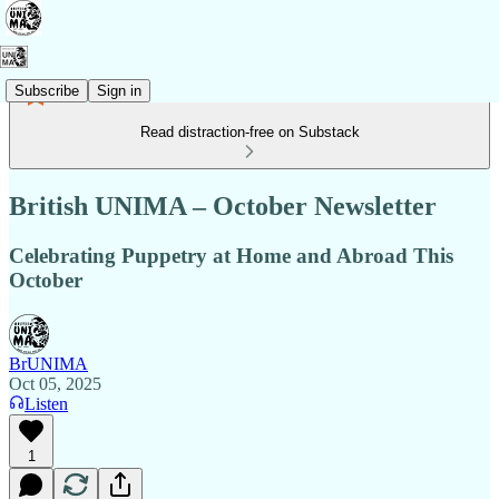
Subscribe
Sign in
Read distraction-free on Substack
British UNIMA – October Newsletter
Celebrating Puppetry at Home and Abroad This
October
BrUNIMA
Oct 05, 2025
Listen
1