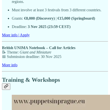
regions.
Must involve at least 3 festivals from 3 different countries.
Grants:
€8,000 (Discovery)
|
€15,000 (Springboard)
Deadline:
3 Nov 2025 (23:59 CEST)
More info | Apply
British UNIMA Notebook – Call for Articles
📝 Theme:
Giant and Miniature
📅 Submission deadline: 30 Nov 2025
More info
Training & Workshops