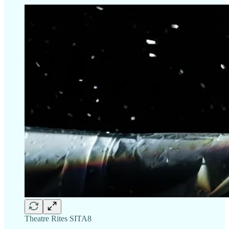
Theatre Rites SITA8