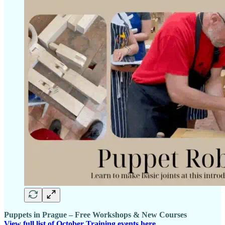
Puppets in Prague – Free Workshops & New Courses
View full list of October Training events here