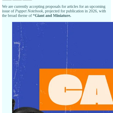
We are currently accepting proposals for articles for an upcoming
issue of
Puppet Notebook
, projected for publication in 2026, with
the broad theme of
“Giant and Miniature.