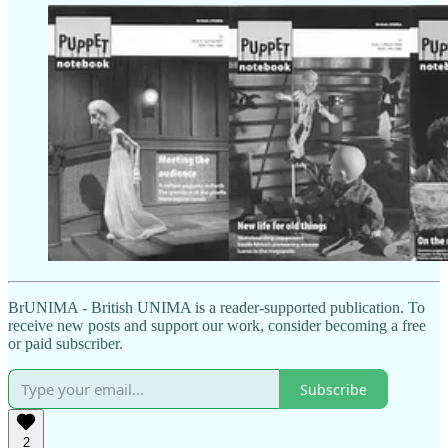
BrUNIMA - British UNIMA is a reader-supported publication. To
receive new posts and support our work, consider becoming a free
or paid subscriber.
Subscribe
2