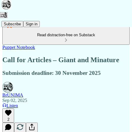
Subscribe
Sign in
Read distraction-free on Substack
Puppet Notebook
Call for Articles – Giant and Minature
Submission deadline: 30 November 2025
BrUNIMA
Sep 02, 2025
Listen
2