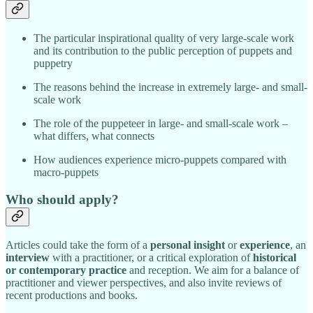
The particular inspirational quality of very large-scale work
and its contribution to the public perception of puppets and
puppetry
The reasons behind the increase in extremely large- and small-
scale work
The role of the puppeteer in large- and small-scale work –
what differs, what connects
How audiences experience micro-puppets compared with
macro-puppets
Who should apply?
Articles could take the form of a
personal insight
or
experience
, an
interview
with a practitioner, or a critical exploration of
historical
or contemporary practice
and reception. We aim for a balance of
practitioner and viewer perspectives, and also invite reviews of
recent productions and books.