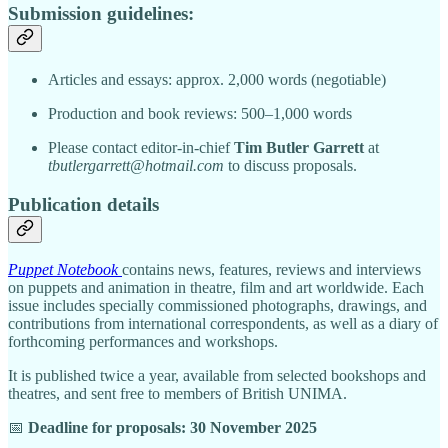
Submission guidelines:
Articles and essays: approx. 2,000 words (negotiable)
Production and book reviews: 500–1,000 words
Please contact editor-in-chief
Tim Butler Garrett
at
tbutlergarrett@hotmail.com
to discuss proposals.
Publication details
Puppet Notebook
contains news, features, reviews and interviews
on puppets and animation in theatre, film and art worldwide. Each
issue includes specially commissioned photographs, drawings, and
contributions from international correspondents, as well as a diary of
forthcoming performances and workshops.
It is published twice a year, available from selected bookshops and
theatres, and sent free to members of British UNIMA.
📅
Deadline for proposals: 30 November 2025