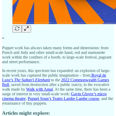
”
Puppet work has always taken many forms and dimensions: from
Punch and Judy and other small-scale hand, rod and marionette
work within the confines of a booth, to large-scale festival, pageant
and street performance.
In recent years, this spectrum has expanded: an explosion of large-
scale work has captured the public imagination – from
Royal de
Luxe’s
The Sultan’s Elephant
to the
2022 Commonwealth Games
Bull
, saved from destruction after a public outcry, to the evocative
walk made by
Walk with Amal
. At the same time, there has been a
surge of interest in very small-scale work:
Gavin Glover’s micro
cinema theatre
,
Puppet Soup’s Teatro Lambe Lambe course
, and the
renaissance of tiny puppets.
Articles might explore: