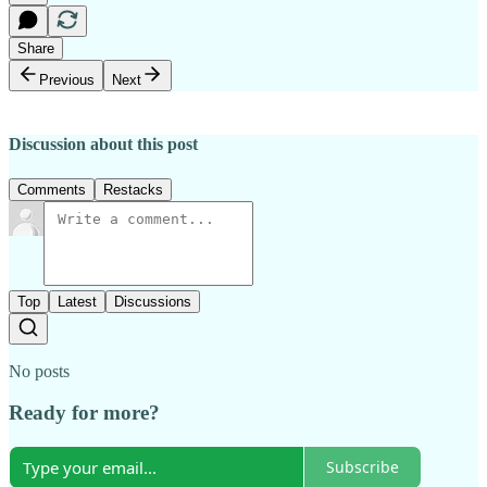
Share
Previous
Next
Discussion about this post
Comments
Restacks
Top
Latest
Discussions
No posts
Ready for more?
Subscribe