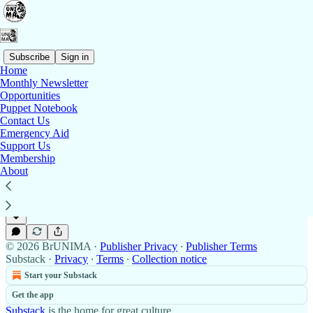
Subscribe
Sign in
Home
Monthly Newsletter
Contact Us 📬
Opportunities
Puppet Notebook
Contact Us
Emergency Aid
Support Us
Contact Us 📬
Membership
At BrUNIMA, we’re a volunteer-run organisation,
About
so please bear with us as we check our emails once a
week.
Feb 14, 2025
BrUNIMA
•
© 2026 BrUNIMA
·
Publisher Privacy
∙
Publisher Terms
Substack
·
Privacy
∙
Terms
∙
Collection notice
Start your Substack
Get the app
Substack
is the home for great culture