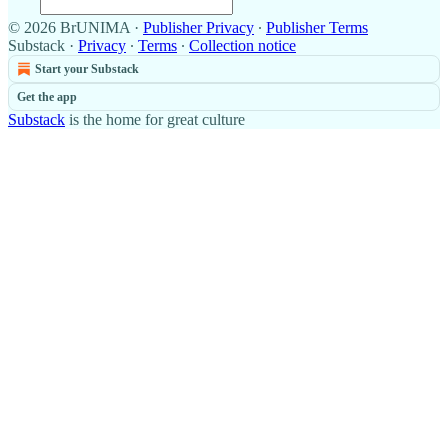
© 2026 BrUNIMA
·
Publisher Privacy
∙
Publisher Terms
Substack
·
Privacy
∙
Terms
∙
Collection notice
Start your Substack
Get the app
Substack
is the home for great culture