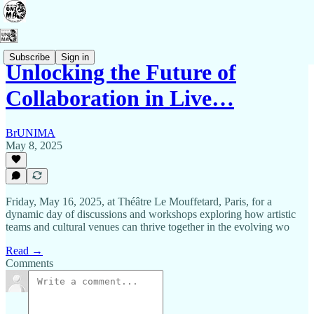
Subscribe
Sign in
Unlocking the Future of
Collaboration in Live…
BrUNIMA
May 8, 2025
Friday, May 16, 2025, at Théâtre Le Mouffetard, Paris, for a
dynamic day of discussions and workshops exploring how artistic
teams and cultural venues can thrive together in the evolving wo
Read →
Comments