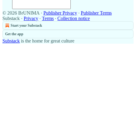
© 2026 BrUNIMA
·
Publisher Privacy
∙
Publisher Terms
Substack
·
Privacy
∙
Terms
∙
Collection notice
Start your Substack
Get the app
Substack
is the home for great culture