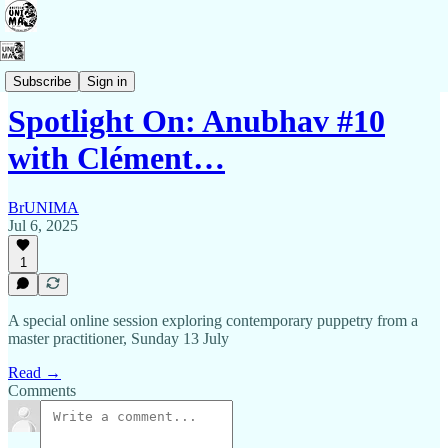
Events
Subscribe
Sign in
Spotlight On: Anubhav #10
with Clément…
BrUNIMA
Jul 6, 2025
1
A special online session exploring contemporary puppetry from a
master practitioner, Sunday 13 July
Read →
Comments