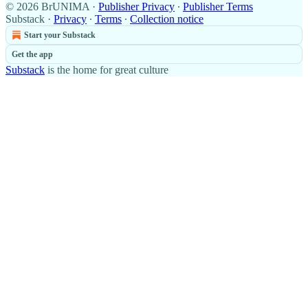
© 2026 BrUNIMA
·
Publisher Privacy
∙
Publisher Terms
Substack
·
Privacy
∙
Terms
∙
Collection notice
Start your Substack
Get the app
Substack
is the home for great culture