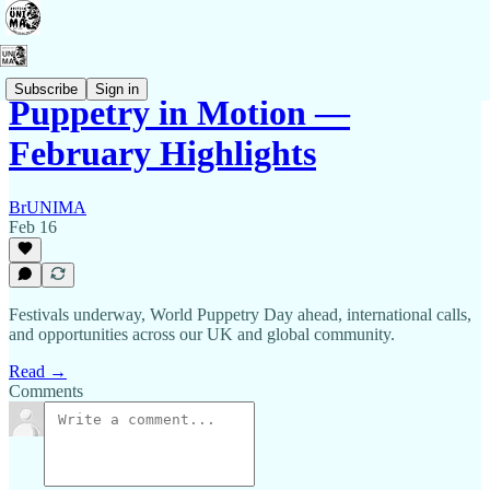
Subscribe
Sign in
Puppetry in Motion —
February Highlights
BrUNIMA
Feb 16
Festivals underway, World Puppetry Day ahead, international calls,
and opportunities across our UK and global community.
Read →
Comments