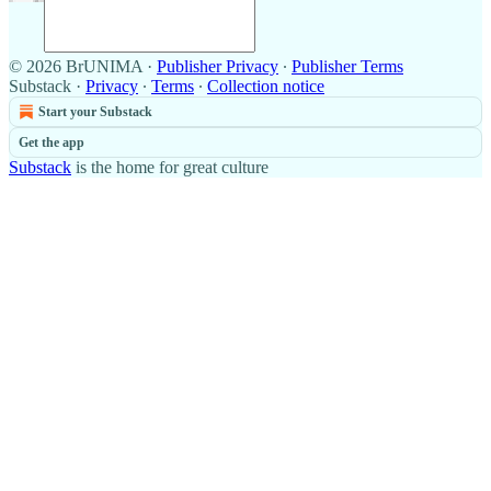
© 2026 BrUNIMA
·
Publisher Privacy
∙
Publisher Terms
Substack
·
Privacy
∙
Terms
∙
Collection notice
Start your Substack
Get the app
Substack
is the home for great culture