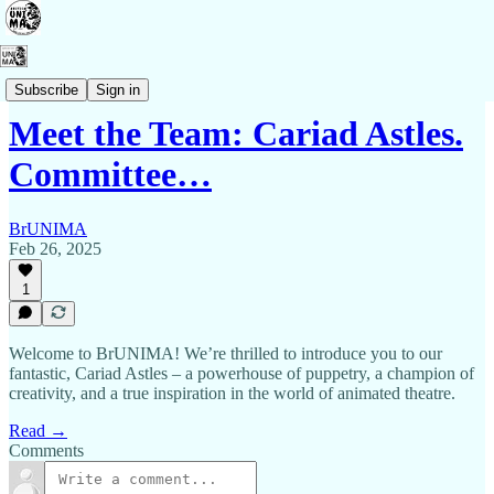
Contact Us
Subscribe
Sign in
Meet the Team: Cariad Astles.
Committee…
BrUNIMA
Feb 26, 2025
1
Welcome to BrUNIMA! We’re thrilled to introduce you to our
fantastic, Cariad Astles – a powerhouse of puppetry, a champion of
creativity, and a true inspiration in the world of animated theatre.
Read →
Comments