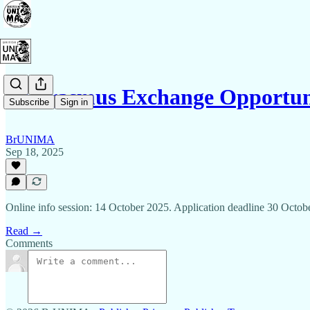
🌍 Erasmus Exchange Opport
Subscribe
Sign in
BrUNIMA
Sep 18, 2025
Online info session: 14 October 2025. Application deadline 30 Octob
Read →
Comments