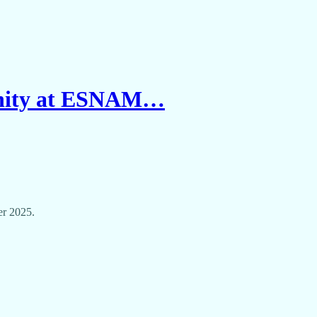
unity at ESNAM…
er 2025.