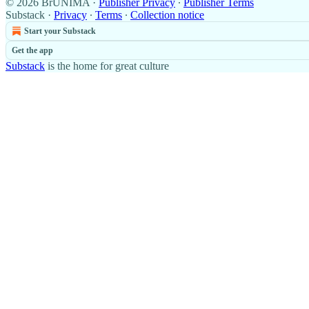
© 2026 BrUNIMA
·
Publisher Privacy
∙
Publisher Terms
Substack
·
Privacy
∙
Terms
∙
Collection notice
Start your Substack
Get the app
Substack
is the home for great culture