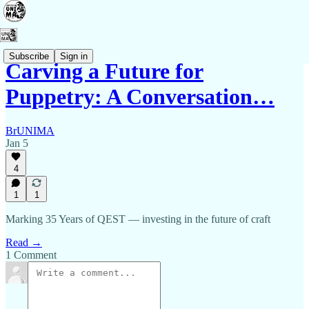
Subscribe
Sign in
Carving a Future for
Puppetry: A Conversation…
BrUNIMA
Jan 5
4
1
1
Marking 35 Years of QEST — investing in the future of craft
Read →
1 Comment