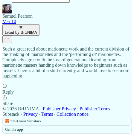
Samuel Pearson
Mar 10
Liked by BrUNIMA
Such a great read about marionette work and the current division of
the 'making of' marionettes and the 'performing of' marionettes.
Completely agree with the loss of generational learning from
marionette masters handing down knowledge to beginners such as
myself. There's a bit of a shift currently and would love to see more
happening!
Reply
Share
© 2026 BrUNIMA
·
Publisher Privacy
∙
Publisher Terms
Substack
·
Privacy
∙
Terms
∙
Collection notice
Start your Substack
Get the app