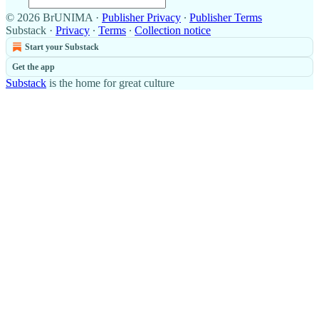
© 2026 BrUNIMA
·
Publisher Privacy
∙
Publisher Terms
Substack
·
Privacy
∙
Terms
∙
Collection notice
Start your Substack
Get the app
Substack
is the home for great culture