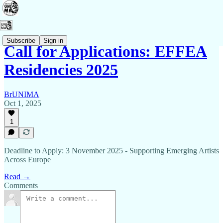
Subscribe
Sign in
Call for Applications: EFFEA
Residencies 2025
BrUNIMA
Oct 1, 2025
1
Deadline to Apply: 3 November 2025 - Supporting Emerging Artists
Across Europe
Read →
Comments