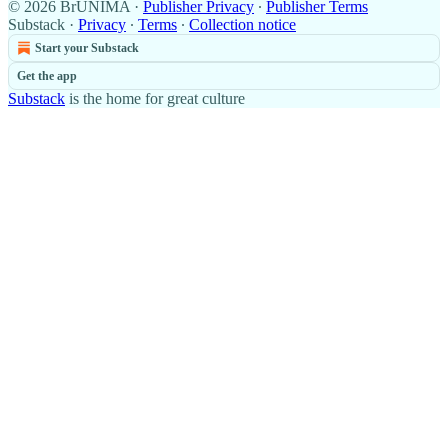
© 2026 BrUNIMA
·
Publisher Privacy
∙
Publisher Terms
Substack
·
Privacy
∙
Terms
∙
Collection notice
Start your Substack
Get the app
Substack
is the home for great culture