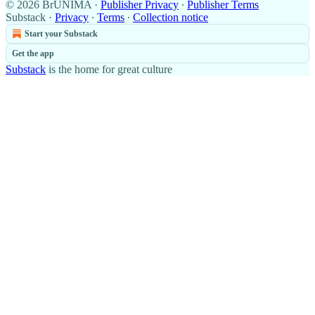
© 2026 BrUNIMA
·
Publisher Privacy
∙
Publisher Terms
Substack
·
Privacy
∙
Terms
∙
Collection notice
Start your Substack
Get the app
Substack
is the home for great culture