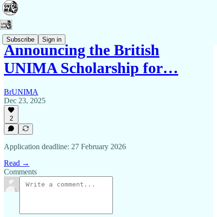
Subscribe
Sign in
Announcing the British
UNIMA Scholarship for…
BrUNIMA
Dec 23, 2025
2
Application deadline: 27 February 2026
Read →
Comments