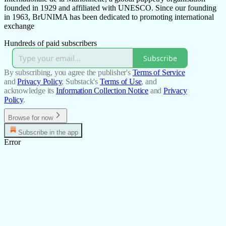
founded in 1929 and affiliated with UNESCO. Since our founding
in 1963, BrUNIMA has been dedicated to promoting international
exchange
Hundreds of paid subscribers
Subscribe
By subscribing, you agree the publisher's
Terms of Service
and
Privacy Policy
, Substack's
Terms of Use
, and
acknowledge its
Information Collection Notice
and
Privacy
Policy
.
Browse for now
Subscribe in the app
Error