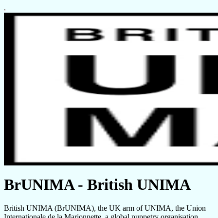
BrUNIMA - British UNIMA
British UNIMA (BrUNIMA), the UK arm of UNIMA, the Union
Internationale de la Marionnette, a global puppetry organisation