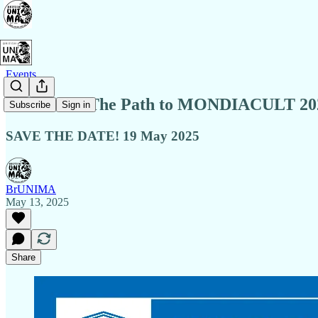
Events
Webinar: “The Path to MONDIACULT 202
Subscribe
Sign in
SAVE THE DATE! 19 May 2025
BrUNIMA
May 13, 2025
Share