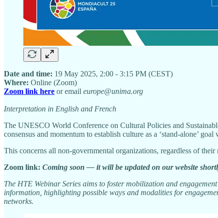
Date and time:
19 May 2025, 2:00 - 3:15 PM (CEST)
Where:
Online (Zoom)
Zoom link here
or email
europe@unima.org
Interpretation in English and French
The UNESCO World Conference on Cultural Policies and Sustainable 
consensus and momentum to establish culture as a ‘stand-alone’ goal 
This concerns all non-governmental organizations, regardless of thei
Zoom link:
Coming soon — it will be updated on our website shortl
The HTE Webinar Series aims to foster mobilization and engagement o
information, highlighting possible ways and modalities for engagement
networks.