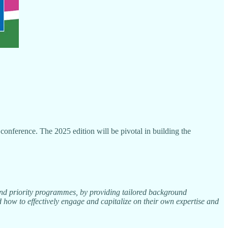
ference. The 2025 edition will be pivotal in building the
and priority programmes, by providing tailored background
 how to effectively engage and capitalize on their own expertise and