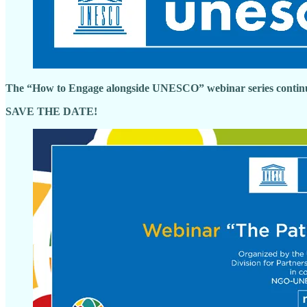
The “How to Engage alongside UNESCO” webinar series contin
SAVE THE DATE!