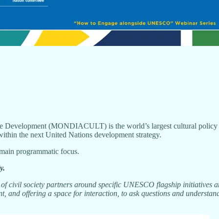
Development (MONDIACULT) is the world’s largest cultural policy con
within the next United Nations development strategy.
r main programmatic focus.
y.
f civil society partners around specific UNESCO flagship initiatives 
, and offering a space for interaction, to ask questions and understand