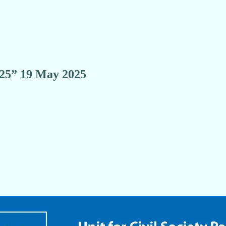
5” 19 May 2025