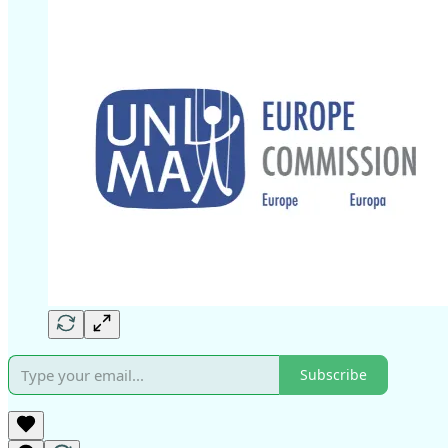
Subscribe