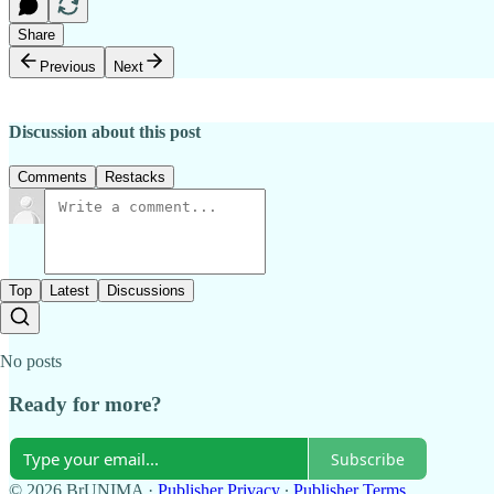
Share
Previous
Next
Discussion about this post
Comments
Restacks
Top
Latest
Discussions
No posts
Ready for more?
Subscribe
© 2026 BrUNIMA
·
Publisher Privacy
∙
Publisher Terms