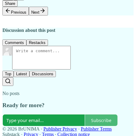
Share
Previous
Next
Discussion about this post
Comments
Restacks
Top
Latest
Discussions
No posts
Ready for more?
Subscribe
© 2026 BrUNIMA
·
Publisher Privacy
∙
Publisher Terms
Substack
·
Privacy
∙
Terms
∙
Collection notice