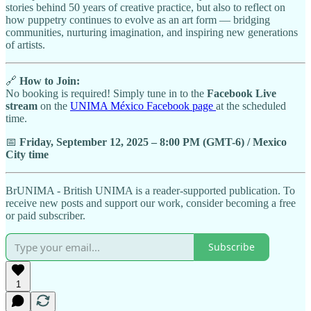
stories behind 50 years of creative practice, but also to reflect on
how puppetry continues to evolve as an art form — bridging
communities, nurturing imagination, and inspiring new generations
of artists.
🔗
How to Join:
No booking is required! Simply tune in to the
Facebook Live
stream
on the
UNIMA México Facebook page
at the scheduled
time.
📅
Friday, September 12, 2025 – 8:00 PM (GMT-6) / Mexico
City time
BrUNIMA - British UNIMA is a reader-supported publication. To
receive new posts and support our work, consider becoming a free
or paid subscriber.
Subscribe
1