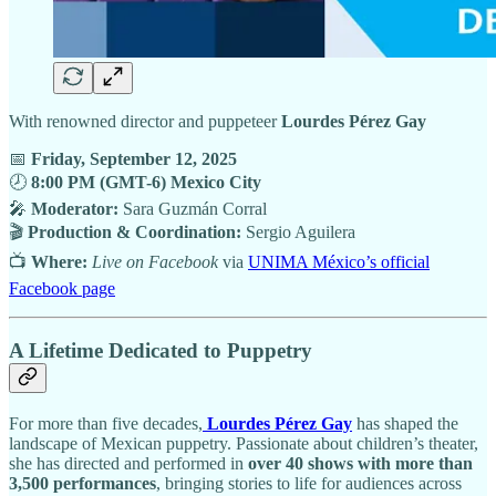
With renowned director and puppeteer
Lourdes Pérez Gay
📅
Friday, September 12, 2025
🕗
8:00 PM (GMT-6) Mexico City
🎤
Moderator:
Sara Guzmán Corral
🎬
Production & Coordination:
Sergio Aguilera
📺
Where:
Live on Facebook
via
UNIMA México’s official
Facebook page
A Lifetime Dedicated to Puppetry
For more than five decades,
Lourdes Pérez Gay
has shaped the
landscape of Mexican puppetry. Passionate about children’s theater,
she has directed and performed in
over 40 shows with more than
3,500 performances
, bringing stories to life for audiences across