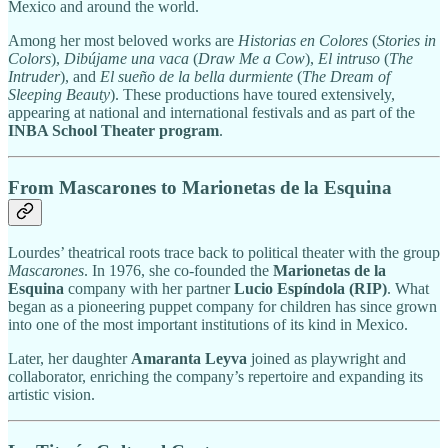
Mexico and around the world.
Among her most beloved works are
Historias en Colores
(
Stories in
Colors
),
Dibújame una vaca
(
Draw Me a Cow
),
El intruso
(
The
Intruder
), and
El sueño de la bella durmiente
(
The Dream of
Sleeping Beauty
). These productions have toured extensively,
appearing at national and international festivals and as part of the
INBA School Theater program
.
From Mascarones to Marionetas de la Esquina
Lourdes’ theatrical roots trace back to political theater with the group
Mascarones
. In 1976, she co-founded the
Marionetas de la
Esquina
company with her partner
Lucio Espíndola (RIP)
. What
began as a pioneering puppet company for children has since grown
into one of the most important institutions of its kind in Mexico.
Later, her daughter
Amaranta Leyva
joined as playwright and
collaborator, enriching the company’s repertoire and expanding its
artistic vision.