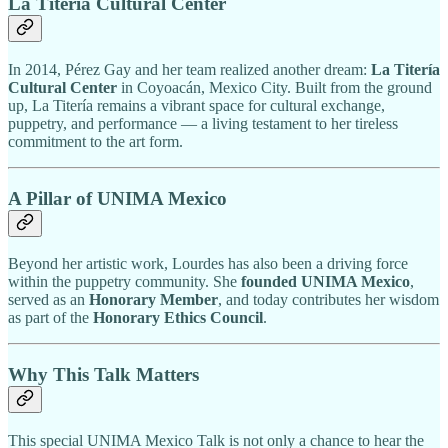
La Titería Cultural Center
In 2014, Pérez Gay and her team realized another dream:
La Titería
Cultural Center
in Coyoacán, Mexico City. Built from the ground
up, La Titería remains a vibrant space for cultural exchange,
puppetry, and performance — a living testament to her tireless
commitment to the art form.
A Pillar of UNIMA Mexico
Beyond her artistic work, Lourdes has also been a driving force
within the puppetry community. She
founded UNIMA Mexico
,
served as an
Honorary Member
, and today contributes her wisdom
as part of the
Honorary Ethics Council
.
Why This Talk Matters
This special UNIMA Mexico Talk is not only a chance to hear the