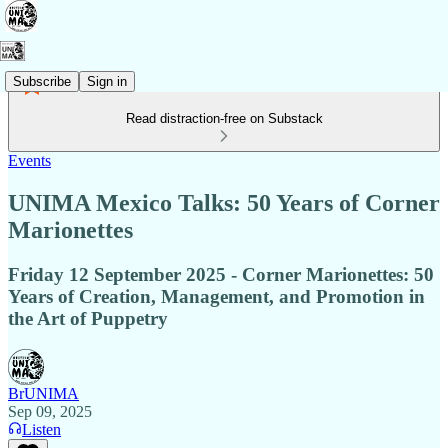
Subscribe
Sign in
Read distraction-free on Substack
Events
UNIMA Mexico Talks: 50 Years of Corner
Marionettes
Friday 12 September 2025 - Corner Marionettes: 50
Years of Creation, Management, and Promotion in
the Art of Puppetry
BrUNIMA
Sep 09, 2025
Listen