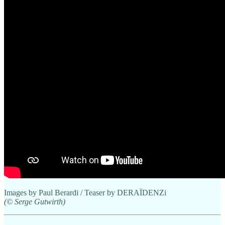
Images by Paul Berardi / Teaser by DERAÏDENZi
(© Serge Gutwirth)