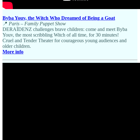
Byba Youv, the Witch Who Dreamed of Being a Goat
📍
Paris – Family Puppet Show
DERAÏDENZ challenges brave children: come and meet Byba
Youv, the most scribbling Witch of all time, for 30 minutes!
Cruel and Tender Theater for courageous young audiences and
older children.
More info