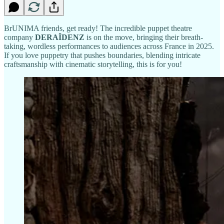
BrUNIMA friends, get ready! The incredible puppet theatre
company
DERAÏDENZ
is on the move, bringing their breath-
taking, wordless performances to audiences across France in 2025.
If you love puppetry that pushes boundaries, blending intricate
craftsmanship with cinematic storytelling, this is for you!