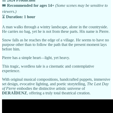
📅
2024 Production
🎟️
Recommended for ages 14+
(Some scenes may be sensitive to
viewers.)
⏳
Duration: 1 hour
A man walks through a wintry landscape, alone in the countryside.
He carries no bag, yet he is not from these parts. His name is Pierre.
Snow falls as he reaches the edge of a village. He seems to have no
purpose other than to follow the path that the present moment lays
before him.
Pierre has a simple heart—light, yet heavy.
This tragic, wordless tale is a cinematic and contemplative
experience.
With original musical compositions, handcrafted puppets, immersive
set design, evocative lighting, and poetic storytelling,
The Last Day
of Pierre
embodies the distinctive artistic universe of
DERAÏDENZ
, offering a truly total theatrical creation.