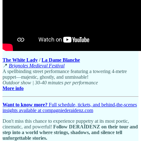
The White Lady
/
La Dame Blanche
📍
Brignoles Medieval Festival
A spellbinding street performance featuring a towering 4-metre
puppet—majestic, ghostly, and unmissable!
Outdoor show | 30-40 minutes per performance
More info
Want to know more?
Full schedule, tickets, and behind-the-scenes
insights available at compagniederaidenz.com
Don't miss this chance to experience puppetry at its most poetic,
cinematic, and powerful!
Follow DERAÏDENZ on their tour and
step into a world where strings, shadows, and silence tell
unforgettable stories.