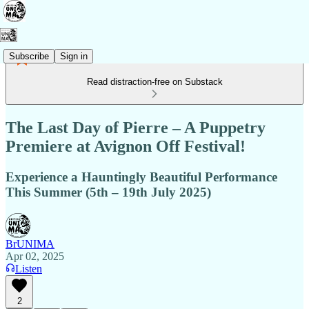
Subscribe
Sign in
Read distraction-free on Substack
The Last Day of Pierre – A Puppetry
Premiere at Avignon Off Festival!
Experience a Hauntingly Beautiful Performance
This Summer (5th – 19th July 2025)
BrUNIMA
Apr 02, 2025
Listen
2