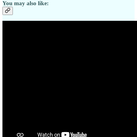
You may also like: