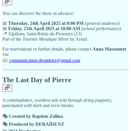
You can discover the show in advance:
📅
Thursday, 24th April 2025 at 8:00 PM
(general audience)
📅
Friday, 25th April 2025 at 10:00 AM
(school performance)
📍 Alpilium, Saint-Rémy-de-Provence (13)
Part of the
Tournée Mosaïque Hiver
by Arsud.
For reservations or further details, please contact
Anna Massonnet
via:
✉️
communication.deraidenz@gmail.com
The Last Day of Pierre
A contemplative, wordless tale told through string puppetry,
punctuated with dark and eerie breaks.
🎭
Created by Baptiste Zsilina
🎭
Produced by DERAÏDENZ