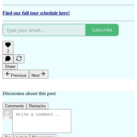
Find our full tour schedule here!
Subscribe
2
Share
Previous
Next
Discussion about this post
Comments
Restacks