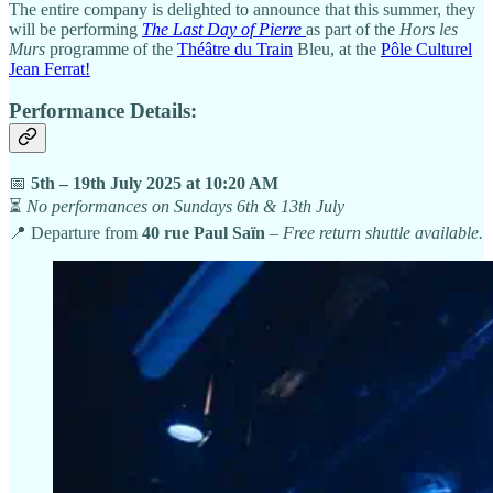
The entire company is delighted to announce that this summer, they
will be performing
The Last Day of Pierre
as part of the
Hors les
Murs
programme of the
Théâtre du Train
Bleu, at the
Pôle Culturel
Jean Ferrat!
Performance Details:
📅
5th – 19th July 2025 at 10:20 AM
⏳
No performances on Sundays 6th & 13th July
📍 Departure from
40 rue Paul Saïn
–
Free return shuttle available.