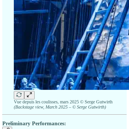
Vue depuis les coulisses, mars 2025 © Serge Gutwirth
(Backstage view, March 2025 – © Serge Gutwirth)
Preliminary Performances: