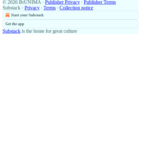
© 2026 BrUNIMA
·
Publisher Privacy
∙
Publisher Terms
Substack
·
Privacy
∙
Terms
∙
Collection notice
Start your Substack
Get the app
Substack
is the home for great culture