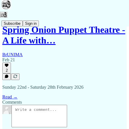
Subscribe
Sign in
Spring Onion Puppet Theatre -
A Life with…
BrUNIMA
Feb 21
2
Sunday 22nd - Saturday 28th February 2026
Read →
Comments