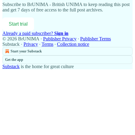
Subscribe to
BrUNIMA - British UNIMA
to keep reading this post
and get 7 days of free access to the full post archives.
Start trial
Already a paid subscriber?
Sign in
© 2026 BrUNIMA
·
Publisher Privacy
∙
Publisher Terms
Substack
·
Privacy
∙
Terms
∙
Collection notice
Start your Substack
Get the app
Substack
is the home for great culture