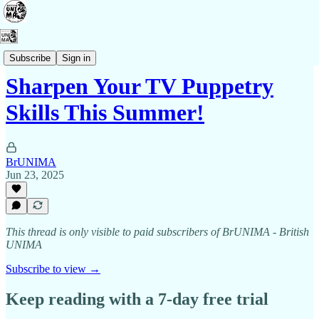
Membership
Subscribe
Sign in
Sharpen Your TV Puppetry
Skills This Summer!
BrUNIMA
Jun 23, 2025
This thread is only visible to paid subscribers of BrUNIMA - British
UNIMA
Subscribe to view →
Keep reading with a 7-day free trial