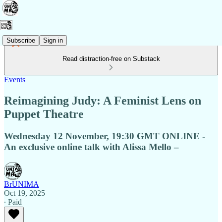
Subscribe
Sign in
Read distraction-free on Substack
Events
Reimagining Judy: A Feminist Lens on
Puppet Theatre
Wednesday 12 November, 19:30 GMT ONLINE -
An exclusive online talk with Alissa Mello –
BrUNIMA
Oct 19, 2025
∙ Paid