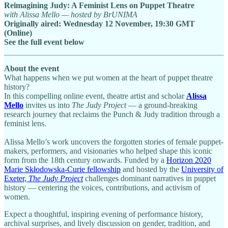
Reimagining Judy: A Feminist Lens on Puppet Theatre
with Alissa Mello — hosted by BrUNIMA
Originally aired: Wednesday 12 November, 19:30 GMT
(Online)
See the full event below
About the event
What happens when we put women at the heart of puppet theatre
history?
In this compelling online event, theatre artist and scholar
Alissa
Mello
invites us into
The Judy Project
— a ground-breaking
research journey that reclaims the Punch & Judy tradition through a
feminist lens.
Alissa Mello’s work uncovers the forgotten stories of female puppet-
makers, performers, and visionaries who helped shape this iconic
form from the 18th century onwards. Funded by a
Horizon 2020
Marie Skłodowska-Curie fellowship
and hosted by the
University of
Exeter,
The Judy Project
challenges dominant narratives in puppet
history — centering the voices, contributions, and activism of
women.
Expect a thoughtful, inspiring evening of performance history,
archival surprises, and lively discussion on gender, tradition, and