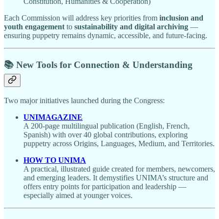
Constitution, Humanities & Cooperation)
Each Commission will address key priorities from
inclusion and
youth engagement
to
sustainability and digital archiving
—
ensuring puppetry remains dynamic, accessible, and future-facing.
📚 New Tools for Connection & Understanding
Two major initiatives launched during the Congress:
UNIMAGAZINE
A 200-page multilingual publication (English, French,
Spanish) with over 40 global contributions, exploring
puppetry across Origins, Languages, Medium, and Territories.
HOW TO UNIMA
A practical, illustrated guide created for members, newcomers,
and emerging leaders. It demystifies UNIMA’s structure and
offers entry points for participation and leadership —
especially aimed at younger voices.