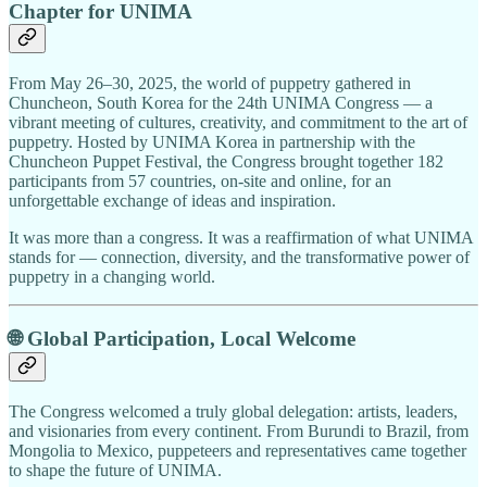
Chapter for UNIMA
From May 26–30, 2025, the world of puppetry gathered in
Chuncheon, South Korea for the 24th UNIMA Congress — a
vibrant meeting of cultures, creativity, and commitment to the art of
puppetry. Hosted by UNIMA Korea in partnership with the
Chuncheon Puppet Festival, the Congress brought together 182
participants from 57 countries, on-site and online, for an
unforgettable exchange of ideas and inspiration.
It was more than a congress. It was a reaffirmation of what UNIMA
stands for — connection, diversity, and the transformative power of
puppetry in a changing world.
🌐 Global Participation, Local Welcome
The Congress welcomed a truly global delegation: artists, leaders,
and visionaries from every continent. From Burundi to Brazil, from
Mongolia to Mexico, puppeteers and representatives came together
to shape the future of UNIMA.