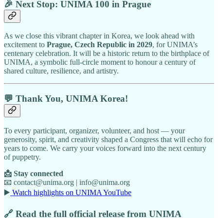
🎉 Next Stop: UNIMA 100 in Prague
As we close this vibrant chapter in Korea, we look ahead with
excitement to
Prague, Czech Republic in 2029
, for UNIMA’s
centenary celebration. It will be a historic return to the birthplace of
UNIMA, a symbolic full-circle moment to honour a century of
shared culture, resilience, and artistry.
💬 Thank You, UNIMA Korea!
To every participant, organizer, volunteer, and host — your
generosity, spirit, and creativity shaped a Congress that will echo for
years to come. We carry your voices forward into the next century
of puppetry.
📩 Stay connected
📧 contact@unima.org | info@unima.org
▶️
Watch highlights on UNIMA YouTube
🔗 Read the full official release from UNIMA