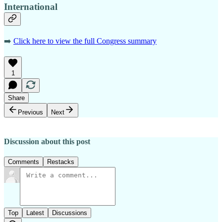
International
➡️
Click here to view the full Congress summary
1
Share
Previous
Next
Discussion about this post
Comments
Restacks
Top
Latest
Discussions