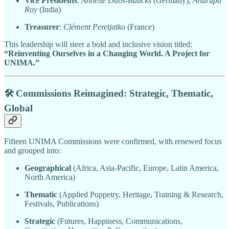
Vice Presidents
:
Annette Dabs-Baucks
(Germany),
Anurupa
Roy
(India)
Treasurer
:
Clément Peretjatko
(France)
This leadership will steer a bold and inclusive vision titled:
“Reinventing Ourselves in a Changing World. A Project for
UNIMA.”
🛠️ Commissions Reimagined: Strategic, Thematic,
Global
Fifteen UNIMA Commissions were confirmed, with renewed focus
and grouped into:
Geographical
(Africa, Asia-Pacific, Europe, Latin America,
North America)
Thematic
(Applied Puppetry, Heritage, Training & Research,
Festivals, Publications)
Strategic
(Futures, Happiness, Communications,