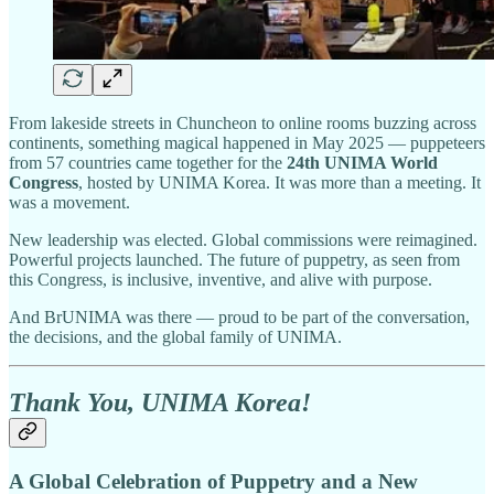
From lakeside streets in Chuncheon to online rooms buzzing across
continents, something magical happened in May 2025 — puppeteers
from 57 countries came together for the
24th UNIMA World
Congress
, hosted by UNIMA Korea. It was more than a meeting. It
was a movement.
New leadership was elected. Global commissions were reimagined.
Powerful projects launched. The future of puppetry, as seen from
this Congress, is inclusive, inventive, and alive with purpose.
And BrUNIMA was there — proud to be part of the conversation,
the decisions, and the global family of UNIMA.
Thank You, UNIMA Korea!
A Global Celebration of Puppetry and a New