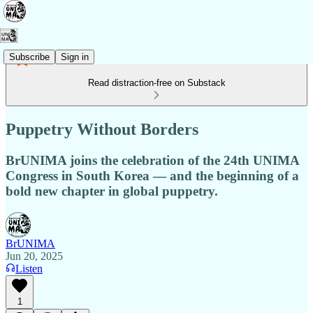
Subscribe
Sign in
Read distraction-free on Substack
Puppetry Without Borders
BrUNIMA joins the celebration of the 24th UNIMA
Congress in South Korea — and the beginning of a
bold new chapter in global puppetry.
BrUNIMA
Jun 20, 2025
Listen
1