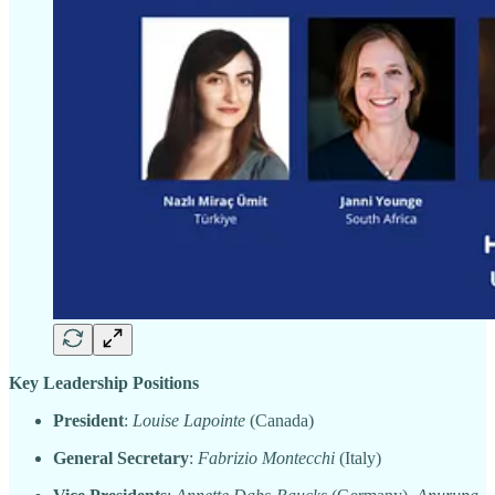
Key Leadership Positions
President
:
Louise Lapointe
(Canada)
General Secretary
:
Fabrizio Montecchi
(Italy)