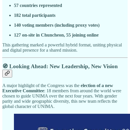
57 countries represented
182 total participants
140 voting members (including proxy votes)
127 on-site in Chuncheon, 55 joining online
This gathering marked a powerful hybrid format, uniting physical
and digital presence for a shared mission.
🧭 Looking Ahead: New Leadership, New Vision
A major highlight of the Congress was the
election of a new
Executive Committee
: 18 members from around the world were
chosen to guide UNIMA over the next four years. With gender
parity and wide geographic diversity, this new team reflects the
global character of UNIMA.