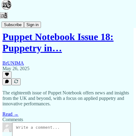
Puppet Notebook
Subscribe
Sign in
Puppet Notebook Issue 18:
Puppetry in…
BrUNIMA
May 26, 2025
The eighteenth issue of Puppet Notebook offers news and insights
from the UK and beyond, with a focus on applied puppetry and
innovative performances.
Read →
Comments