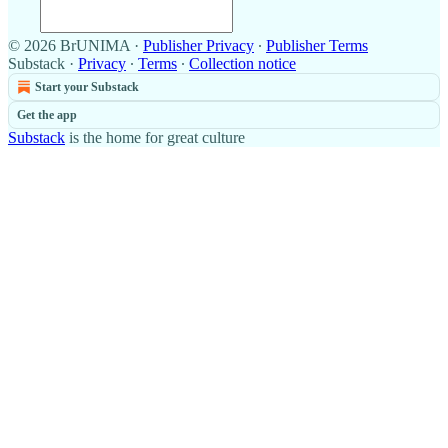
© 2026 BrUNIMA
·
Publisher Privacy
∙
Publisher Terms
Substack
·
Privacy
∙
Terms
∙
Collection notice
Start your Substack
Get the app
Substack
is the home for great culture