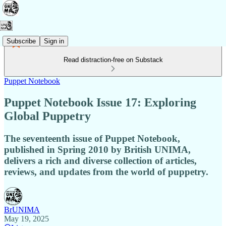
Subscribe
Sign in
Read distraction-free on Substack
Puppet Notebook
Puppet Notebook Issue 17: Exploring
Global Puppetry
The seventeenth issue of Puppet Notebook,
published in Spring 2010 by British UNIMA,
delivers a rich and diverse collection of articles,
reviews, and updates from the world of puppetry.
BrUNIMA
May 19, 2025