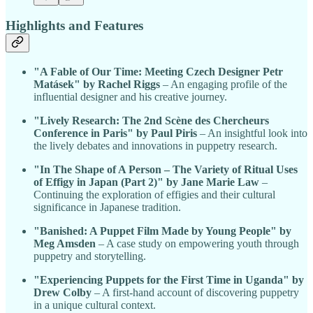
Highlights and Features
"A Fable of Our Time: Meeting Czech Designer Petr
Matásek" by Rachel Riggs
– An engaging profile of the
influential designer and his creative journey.
"Lively Research: The 2nd Scène des Chercheurs
Conference in Paris" by Paul Piris
– An insightful look into
the lively debates and innovations in puppetry research.
"In The Shape of A Person – The Variety of Ritual Uses
of Effigy in Japan (Part 2)" by Jane Marie Law
–
Continuing the exploration of effigies and their cultural
significance in Japanese tradition.
"Banished: A Puppet Film Made by Young People" by
Meg Amsden
– A case study on empowering youth through
puppetry and storytelling.
"Experiencing Puppets for the First Time in Uganda" by
Drew Colby
– A first-hand account of discovering puppetry
in a unique cultural context.