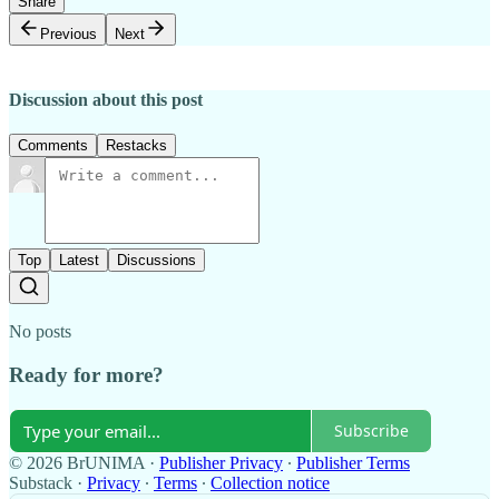
Share
Previous
Next
Discussion about this post
Comments
Restacks
Top
Latest
Discussions
No posts
Ready for more?
Subscribe
© 2026 BrUNIMA
·
Publisher Privacy
∙
Publisher Terms
Substack
·
Privacy
∙
Terms
∙
Collection notice