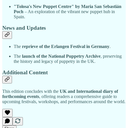
"Tolosa's New Puppet Centre" by Maria San Sebastián
Poch
– An exploration of the vibrant new puppet hub in
Spain.
News and Updates
The
reprieve of the Erlangen Festival in Germany
.
The
launch of the National Puppetry Archive
, preserving
the history and legacy of puppetry in the UK.
Additional Content
This edition concludes with the
UK and International diary of
forthcoming events
, offering readers a comprehensive guide to
upcoming festivals, workshops, and performances around the world.