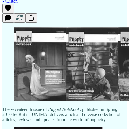
Listen
The seventeenth issue of
Puppet Notebook
, published in Spring
2010 by British UNIMA, delivers a rich and diverse collection of
articles, reviews, and updates from the world of puppetry.