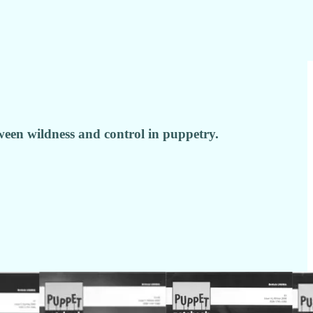
ween wildness and control in puppetry.