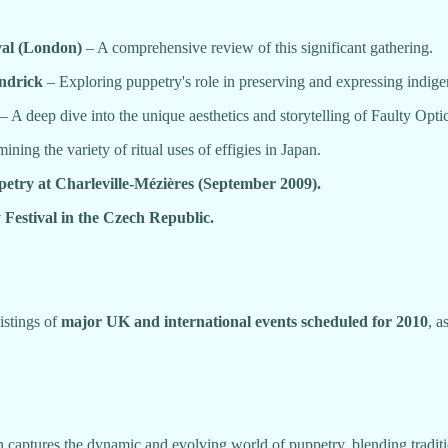
al (London)
– A comprehensive review of this significant gathering.
ndrick
– Exploring puppetry's role in preserving and expressing indige
– A deep dive into the unique aesthetics and storytelling of Faulty Optic
ning the variety of ritual uses of effigies in Japan.
petry at Charleville-Mézières (September 2009).
 Festival in the Czech Republic.
listings of
major UK and international events scheduled for 2010
, a
on captures the dynamic and evolving world of puppetry, blending tradit