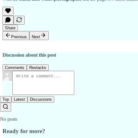
Share
Previous
Next
Discussion about this post
Comments
Restacks
Top
Latest
Discussions
No posts
Ready for more?