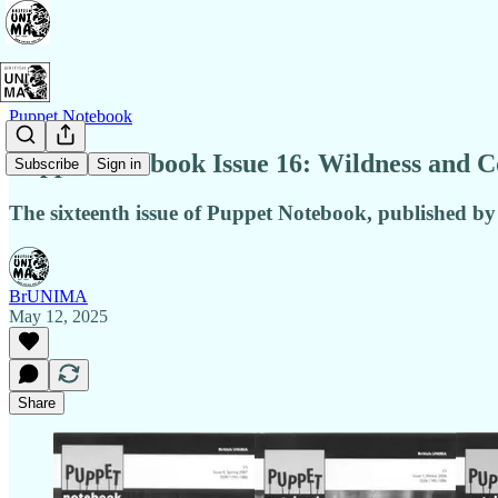
Puppet Notebook
Puppet Notebook Issue 16: Wildness and C
Subscribe
Sign in
The sixteenth issue of Puppet Notebook, published by
BrUNIMA
May 12, 2025
Share