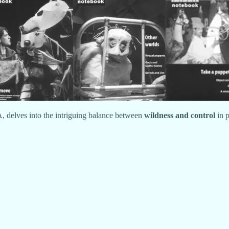
, delves into the intriguing balance between
wildness and control
in p