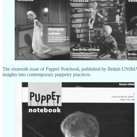
The sixteenth issue of
Puppet Notebook
, published by British UNIMA
insights into contemporary puppetry practices.