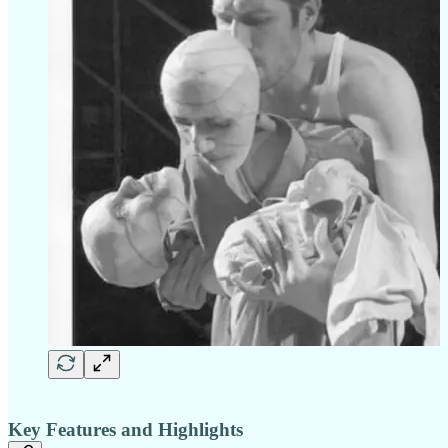
Key Features and Highlights