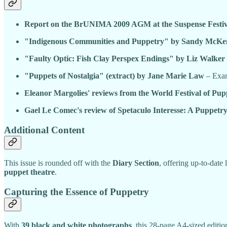
Report on the BrUNIMA 2009 AGM at the Suspense Festiv
"Indigenous Communities and Puppetry" by Sandy McKe
"Faulty Optic: Fish Clay Perspex Endings" by Liz Walker
"Puppets of Nostalgia" (extract) by Jane Marie Law
– Exami
Eleanor Margolies' reviews from the World Festival of Pup
Gael Le Comec's review of Spetaculo Interesse: A Puppetry
Additional Content
This issue is rounded off with the
Diary Section
, offering up-to-date 
puppet theatre
.
Capturing the Essence of Puppetry
With
39 black and white photographs
, this 28-page A4-sized editi