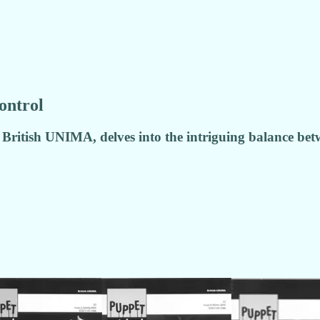
ontrol
 British UNIMA, delves into the intriguing balance bet