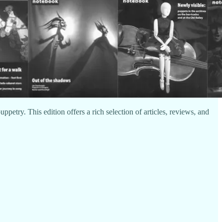
uppetry. This edition offers a rich selection of articles, reviews, and