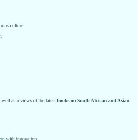
nous culture.
.
s well as reviews of the latest
books on South African and Asian
ion with innovation.