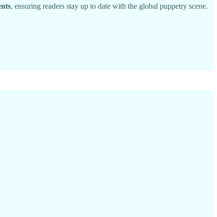
ents
, ensuring readers stay up to date with the global puppetry scene.