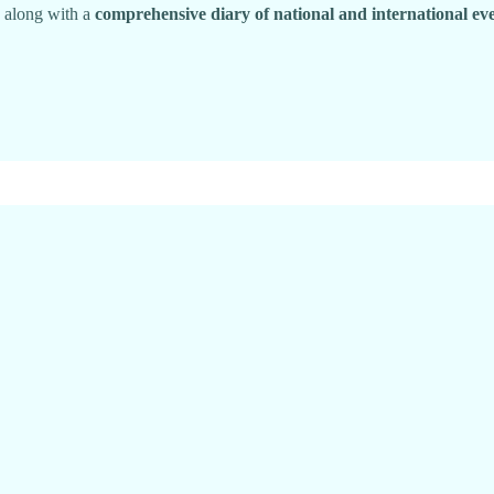
, along with a
comprehensive diary of national and international ev