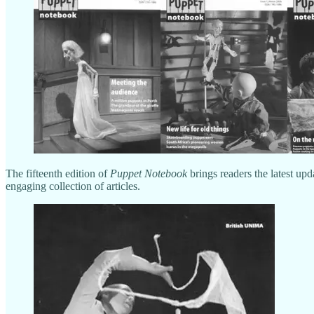
The fifteenth edition of
Puppet Notebook
brings readers the latest upd
engaging collection of articles.