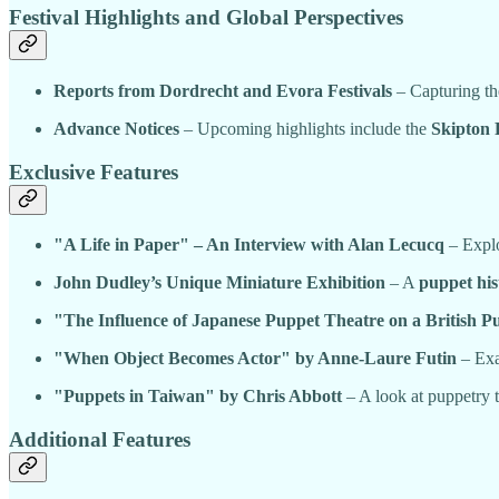
Festival Highlights and Global Perspectives
Reports from Dordrecht and Evora Festivals
– Capturing the
Advance Notices
– Upcoming highlights include the
Skipton 
Exclusive Features
"A Life in Paper" – An Interview with Alan Lecucq
– Explo
John Dudley’s Unique Miniature Exhibition
– A
puppet his
"The Influence of Japanese Puppet Theatre on a British 
"When Object Becomes Actor" by Anne-Laure Futin
– Exa
"Puppets in Taiwan" by Chris Abbott
– A look at puppetry 
Additional Features