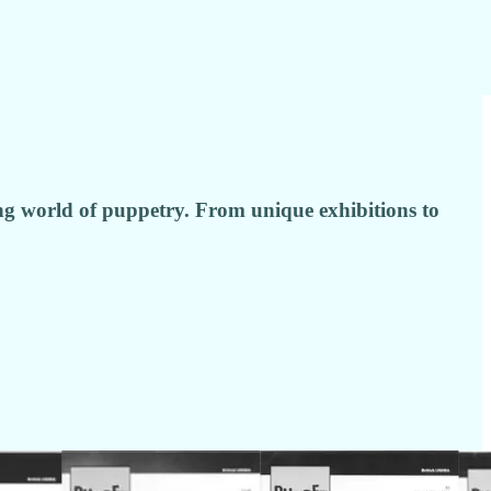
ing world of puppetry. From unique exhibitions to