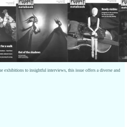
exhibitions to insightful interviews, this issue offers a diverse and