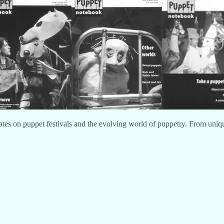
ates on puppet festivals and the evolving world of puppetry. From unique 