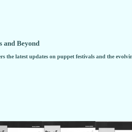
ls and Beyond
rs the latest updates on puppet festivals and the evolv