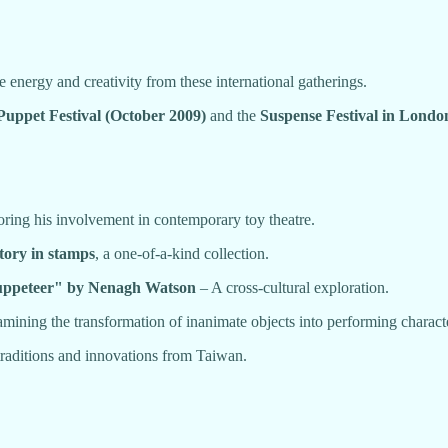
 energy and creativity from these international gatherings.
Puppet Festival (October 2009)
and the
Suspense Festival in Lond
ring his involvement in contemporary toy theatre.
tory in stamps
, a one-of-a-kind collection.
Puppeteer" by Nenagh Watson
– A cross-cultural exploration.
mining the transformation of inanimate objects into performing charact
traditions and innovations from Taiwan.