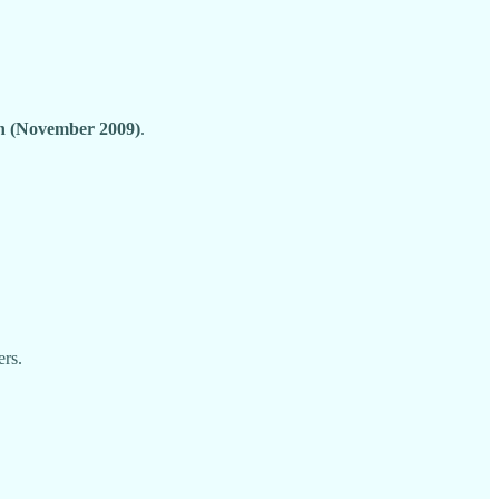
on (November 2009)
.
ers.