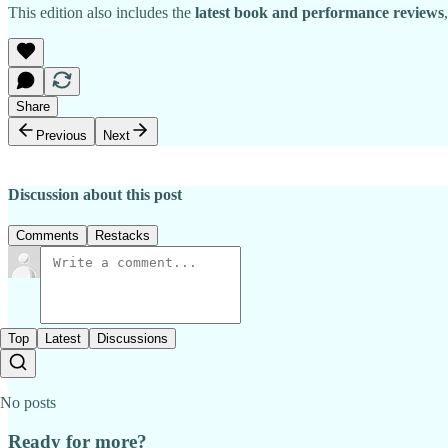
This edition also includes the
latest book and performance reviews
Share
Previous
Next
Discussion about this post
Comments
Restacks
Top
Latest
Discussions
No posts
Ready for more?