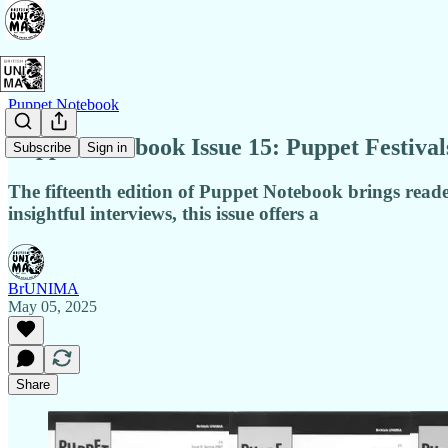
Puppet Notebook
Puppet Notebook Issue 15: Puppet Festiva
Subscribe
Sign in
The fifteenth edition of Puppet Notebook brings reade
insightful interviews, this issue offers a
BrUNIMA
May 05, 2025
Share