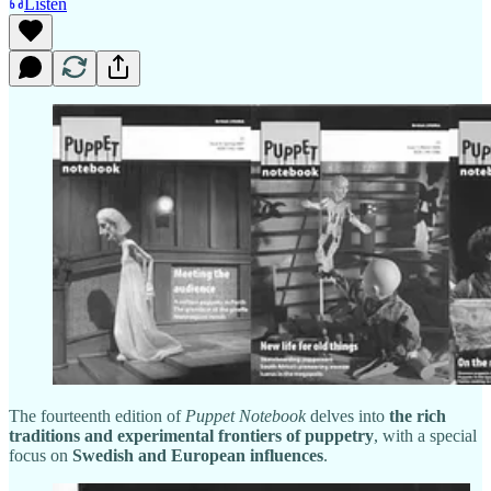
Listen
The fourteenth edition of
Puppet Notebook
delves into
the rich
traditions and experimental frontiers of puppetry
, with a special
focus on
Swedish and European influences
.