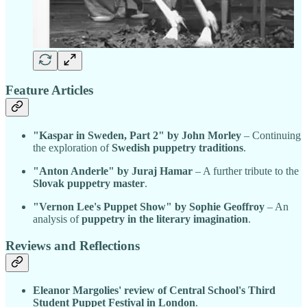
Feature Articles
"Kaspar in Sweden, Part 2" by John Morley
– Continuing
the exploration of
Swedish puppetry traditions
.
"Anton Anderle" by Juraj Hamar
– A further tribute to the
Slovak puppetry master
.
"Vernon Lee's Puppet Show" by Sophie Geoffroy
– An
analysis of
puppetry in the literary imagination
.
Reviews and Reflections
Eleanor Margolies' review of Central School's Third
Student Puppet Festival in London
.