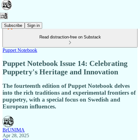
Subscribe
Sign in
Read distraction-free on Substack
Puppet Notebook
Puppet Notebook Issue 14: Celebrating
Puppetry's Heritage and Innovation
The fourteenth edition of Puppet Notebook delves
into the rich traditions and experimental frontiers of
puppetry, with a special focus on Swedish and
European influences.
BrUNIMA
Apr 28, 2025