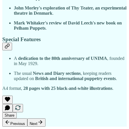
John Morley's exploration of Thy Teater, an experimental
theatre in Denmark
.
Mark Whitaker's review of David Leech's new book on
Pelham Puppets
.
Special Features
A
dedication to the 80th anniversary of UNIMA
, founded
in May 1929.
The usual
News and Diary sections
, keeping readers
updated on
British and international puppetry events
.
A4 format,
28 pages with 25 black-and-white illustrations
.
Share
Previous
Next