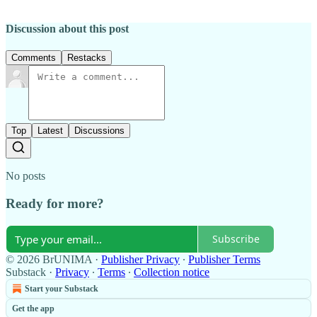
Discussion about this post
Comments
Restacks
Top
Latest
Discussions
No posts
Ready for more?
Subscribe
© 2026 BrUNIMA
·
Publisher Privacy
∙
Publisher Terms
Substack
·
Privacy
∙
Terms
∙
Collection notice
Start your Substack
Get the app