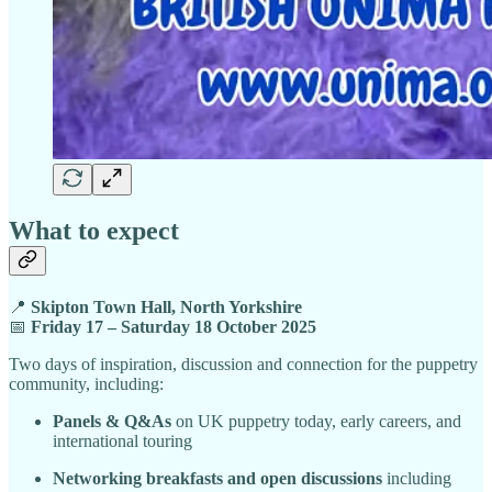
What to expect
📍
Skipton Town Hall, North Yorkshire
📅
Friday 17 – Saturday 18 October 2025
Two days of inspiration, discussion and connection for the puppetry
community, including:
Panels & Q&As
on UK puppetry today, early careers, and
international touring
Networking breakfasts and open discussions
including