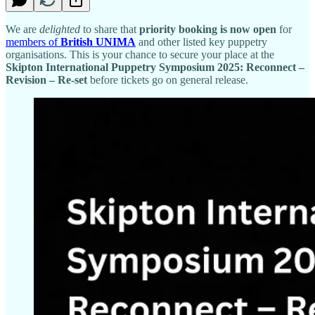
We are
delighted
to share that
priority booking is now open
for
members of
British UNIMA
and other listed key puppetry
organisations. This is your chance to secure your place at the
Skipton International Puppetry Symposium 2025: Reconnect –
Revision – Re-set
before tickets go on general release.