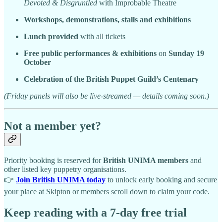
Devoted & Disgruntled
with Improbable Theatre
Workshops, demonstrations, stalls and exhibitions
Lunch provided
with all tickets
Free public performances & exhibitions
on
Sunday 19
October
Celebration of the British Puppet Guild’s Centenary
(Friday panels will also be live-streamed — details coming soon.)
Not a member yet?
Priority booking is reserved for
British UNIMA members
and
other listed key puppetry organisations.
👉
Join British UNIMA today
to unlock early booking and secure
your place at Skipton or members scroll down to claim your code.
Keep reading with a 7-day free trial