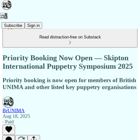
Subscribe
Sign in
Read distraction-free on Substack
Priority Booking Now Open — Skipton
International Puppetry Symposium 2025
Priority booking is now open for members of British
UNIMA and other listed key puppetry organisations
BrUNIMA
Aug 18, 2025
∙ Paid