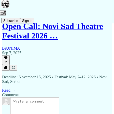
Subscribe
Sign in
Open Call: Novi Sad Theatre
Festival 2026 …
BrUNIMA
Sep 7, 2025
2
Deadline: November 15, 2025 • Festival: May 7–12, 2026 • Novi
Sad, Serbia
Read →
Comments