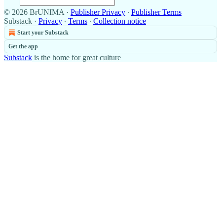
© 2026 BrUNIMA
·
Publisher Privacy
∙
Publisher Terms
Substack
·
Privacy
∙
Terms
∙
Collection notice
Start your Substack
Get the app
Substack
is the home for great culture