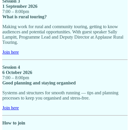
Session 3
1 September 2026
7:00 – 8:00pm
What is rural touring?
Making work for rural and community touring, getting to know
audiences and potential opportunities. With guest speaker Sally
Lampitt, Programme Lead and Deputy Director at Applause Rural
Touring.
Join here
Session 4
6 October 2026
7:00 – 8:00pm
Good planning and staying organised
Systems and structures for smooth running — tips and planning
processes to keep you organised and stress-free.
Join here
How to join