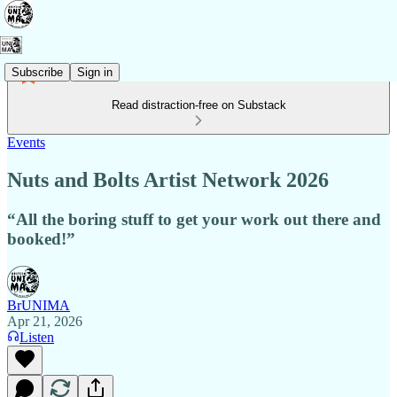
Subscribe
Sign in
Read distraction-free on Substack
Events
Nuts and Bolts Artist Network 2026
“All the boring stuff to get your work out there and
booked!”
BrUNIMA
Apr 21, 2026
Listen