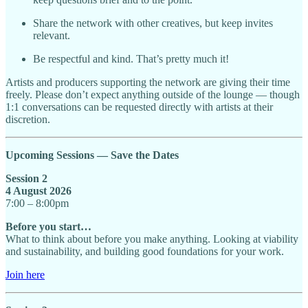
Share the network with other creatives, but keep invites
relevant.
Be respectful and kind. That’s pretty much it!
Artists and producers supporting the network are giving their time
freely. Please don’t expect anything outside of the lounge — though
1:1 conversations can be requested directly with artists at their
discretion.
Upcoming Sessions — Save the Dates
Session 2
4 August 2026
7:00 – 8:00pm
Before you start…
What to think about before you make anything. Looking at viability
and sustainability, and building good foundations for your work.
Join here