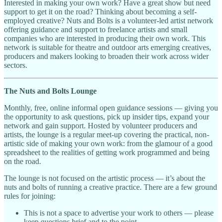
Interested in making your own work? Have a great show but need
support to get it on the road? Thinking about becoming a self-
employed creative? Nuts and Bolts is a volunteer-led artist network
offering guidance and support to freelance artists and small
companies who are interested in producing their own work. This
network is suitable for theatre and outdoor arts emerging creatives,
producers and makers looking to broaden their work across wider
sectors.
The Nuts and Bolts Lounge
Monthly, free, online informal open guidance sessions — giving you
the opportunity to ask questions, pick up insider tips, expand your
network and gain support. Hosted by volunteer producers and
artists, the lounge is a regular meet-up covering the practical, non-
artistic side of making your own work: from the glamour of a good
spreadsheet to the realities of getting work programmed and being
on the road.
The lounge is not focused on the artistic process — it’s about the
nuts and bolts of running a creative practice. There are a few ground
rules for joining:
This is not a space to advertise your work to others — please
keep questions brief and to the point.