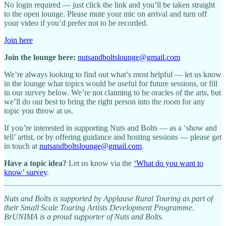
No login required — just click the link and you’ll be taken straight
to the open lounge. Please mute your mic on arrival and turn off
your video if you’d prefer not to be recorded.
Join here
Join the lounge here:
nutsandboltslounge@gmail.com
We’re always looking to find out what’s most helpful — let us know
in the lounge what topics would be useful for future sessions, or fill
in our survey below. We’re not claiming to be oracles of the arts, but
we’ll do our best to bring the right person into the room for any
topic you throw at us.
If you’re interested in supporting Nuts and Bolts — as a ‘show and
tell’ artist, or by offering guidance and hosting sessions — please get
in touch at
nutsandboltslounge@gmail.com
.
Have a topic idea?
Let us know via the
‘What do you want to
know’ survey
.
Nuts and Bolts is supported by Applause Rural Touring as part of
their Small Scale Touring Artists Development Programme.
BrUNIMA is a proud supporter of Nuts and Bolts.