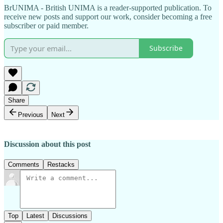
BrUNIMA - British UNIMA is a reader-supported publication. To
receive new posts and support our work, consider becoming a free
subscriber or paid member.
Subscribe
Share
Previous
Next
Discussion about this post
Comments
Restacks
Top
Latest
Discussions