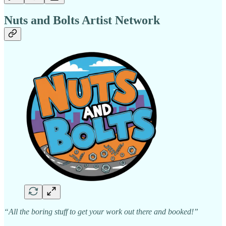
Nuts and Bolts Artist Network
“All the boring stuff to get your work out there and booked!”