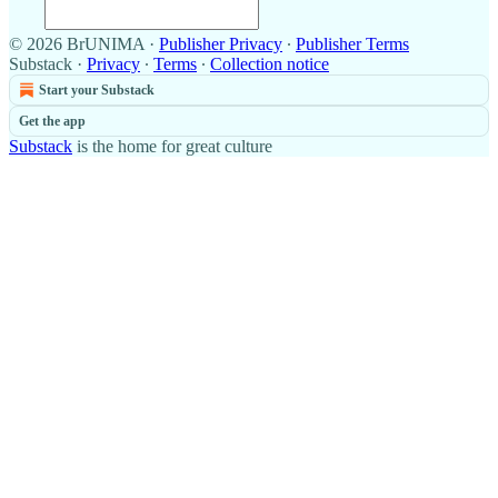
© 2026 BrUNIMA
·
Publisher Privacy
∙
Publisher Terms
Substack
·
Privacy
∙
Terms
∙
Collection notice
Start your Substack
Get the app
Substack
is the home for great culture