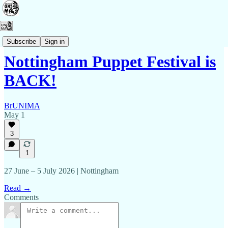
Events
Subscribe
Sign in
Nottingham Puppet Festival is
BACK!
BrUNIMA
May 1
3
1
27 June – 5 July 2026 | Nottingham
Read →
Comments