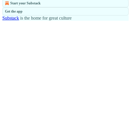
Start your Substack
Get the app
Substack
is the home for great culture