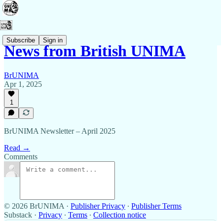
Subscribe
Sign in
News from British UNIMA
BrUNIMA
Apr 1, 2025
1
BrUNIMA Newsletter – April 2025
Read →
Comments
© 2026 BrUNIMA
·
Publisher Privacy
∙
Publisher Terms
Substack
·
Privacy
∙
Terms
∙
Collection notice