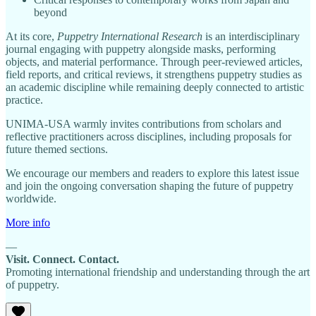
beyond
At its core,
Puppetry International Research
is an interdisciplinary
journal engaging with puppetry alongside masks, performing
objects, and material performance. Through peer-reviewed articles,
field reports, and critical reviews, it strengthens puppetry studies as
an academic discipline while remaining deeply connected to artistic
practice.
UNIMA-USA warmly invites contributions from scholars and
reflective practitioners across disciplines, including proposals for
future themed sections.
We encourage our members and readers to explore this latest issue
and join the ongoing conversation shaping the future of puppetry
worldwide.
More info
—
Visit. Connect. Contact.
Promoting international friendship and understanding through the art
of puppetry.