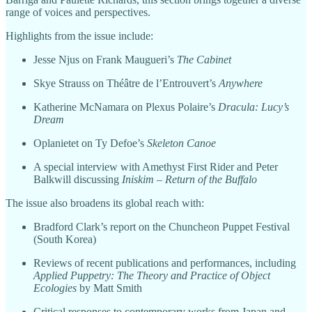
range of voices and perspectives.
Highlights from the issue include:
Jesse Njus on Frank Maugueri’s
The Cabinet
Skye Strauss on Théâtre de l’Entrouvert’s
Anywhere
Katherine McNamara on Plexus Polaire’s
Dracula: Lucy’s
Dream
Oplanietet on Ty Defoe’s
Skeleton Canoe
A special interview with Amethyst First Rider and Peter
Balkwill discussing
Iniskim – Return of the Buffalo
The issue also broadens its global reach with:
Bradford Clark’s report on the Chuncheon Puppet Festival
(South Korea)
Reviews of recent publications and performances, including
Applied Puppetry: The Theory and Practice of Object
Ecologies
by Matt Smith
Critical responses to contemporary works from Japan and