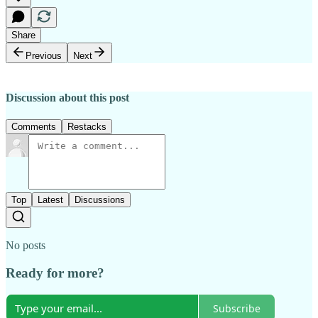
Share
Previous
Next
Discussion about this post
Comments
Restacks
Top
Latest
Discussions
No posts
Ready for more?
Subscribe