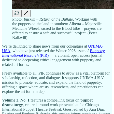
Photo:
Iniskim
– Return of the Buffalo
.
Working with
the puppets on the land in southern Alberta – Majorville
Medicine Wheel, sacred to the Blood tribe – prayers are
offered to ensure a safe and successful project. (Peter
Balkwill)
We’re delighted to share news from our colleagues at
UNIMA-
USA
, who have just released the Winter 2026 issue of
Puppetry
International Research
(PIR)
— a vibrant, open-access journal
dedicated to deepening critical engagement with puppetry and
related art forms.
Freely available to all, PIR continues to grow as a vital platform for
scholarship, reflection, and dialogue. It supports UNIMA-USA’s
mission to promote, educate, and expand the field of puppetry,
offering a space where artists, researchers, and practitioners can
explore the art form in depth.
Volume 3, No. 1
features a compelling focus on
puppet
dramaturgy
, centred around work presented at the Chicago
International Puppet Theatre Festival. Guest edited by Ana Diaz
Barriga and Paulette Richards, this section brings together a diverse