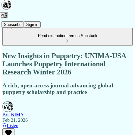
Subscribe
Sign in
Read distraction-free on Substack
New Insights in Puppetry: UNIMA-USA
Launches Puppetry International
Research Winter 2026
A rich, open-access journal advancing global
puppetry scholarship and practice
BrUNIMA
Feb 21, 2026
Listen