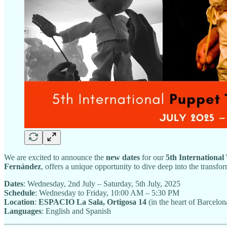
We are excited to announce the
new dates
for our
5th Internationa
Fernández
, offers a unique opportunity to dive deep into the transf
Dates
: Wednesday, 2nd July – Saturday, 5th July, 2025
Schedule
: Wednesday to Friday, 10:00 AM – 5:30 PM
Location
:
ESPACIO La Sala, Ortigosa 14
(in the heart of Barcelon
Languages
: English and Spanish