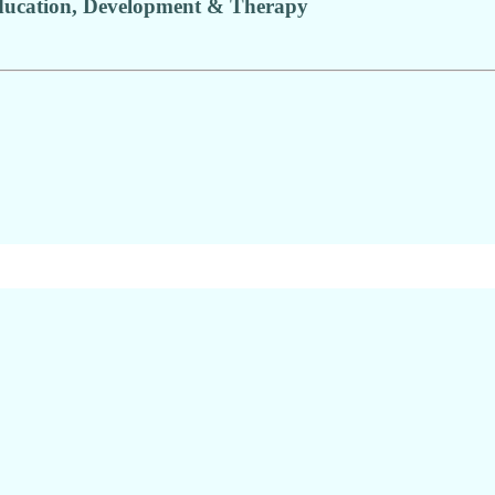
ducation, Development & Therapy