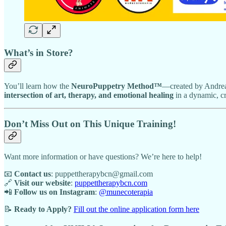
What’s in Store?
You’ll learn how the
NeuroPuppetry Method™
—created by Andre
intersection of art, therapy, and emotional healing
in a dynamic, c
Don’t Miss Out on This Unique Training!
Want more information or have questions? We’re here to help!
📧
Contact us
: puppettherapybcn@gmail.com
🔗
Visit our website
:
puppettherapybcn.com
📲
Follow us on Instagram
:
@munecoterapia
📝
Ready to Apply?
Fill out the online application form here