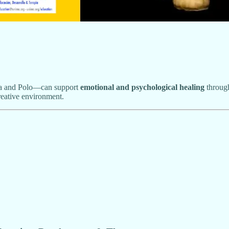
a and Polo—can support
emotional and psychological healing
through
reative environment.