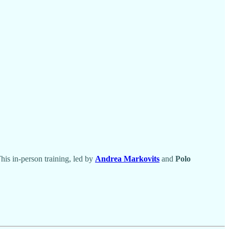
is in-person training, led by
Andrea Markovits
and
Polo