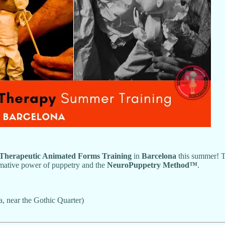
l Therapeutic Animated Forms Training
in
Barcelona
this summer! Th
ormative power of puppetry and the
NeuroPuppetry Method™
.
a, near the Gothic Quarter)