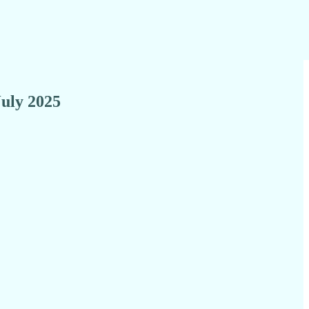
July 2025