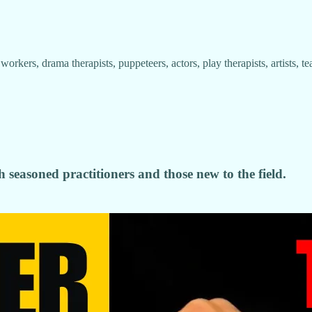
ial workers, drama therapists, puppeteers, actors, play therapists, artists
h seasoned practitioners and those new to the field.