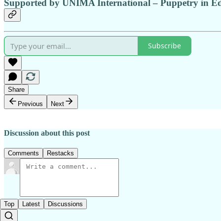
Supported by UNIMA International
– Puppetry in E
Subscribe
Share
Previous
Next
Discussion about this post
Comments
Restacks
Top
Latest
Discussions