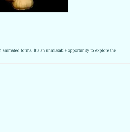
 animated forms. It’s an unmissable opportunity to explore the