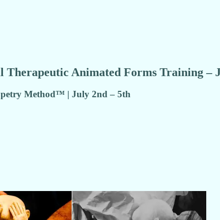
l Therapeutic Animated Forms Training – 
etry Method™ | July 2nd – 5th