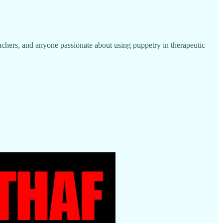
, teachers, and anyone passionate about using puppetry in therapeutic