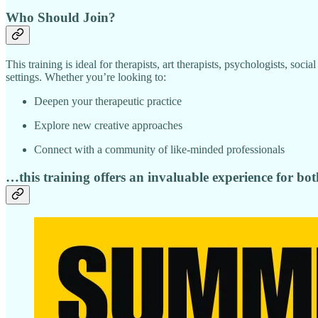
Who Should Join?
This training is ideal for therapists, art therapists, psychologists, soc
settings. Whether you’re looking to:
Deepen your therapeutic practice
Explore new creative approaches
Connect with a community of like-minded professionals
…this training offers an invaluable experience for bot