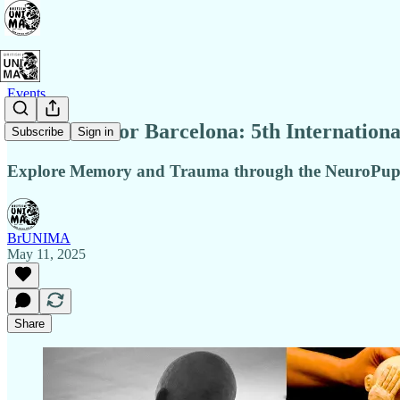
Events
NEW Date for Barcelona: 5th Internationa
Subscribe
Sign in
Explore Memory and Trauma through the NeuroPupp
BrUNIMA
May 11, 2025
Share