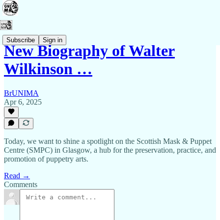
Subscribe
Sign in
New Biography of Walter
Wilkinson …
BrUNIMA
Apr 6, 2025
Today, we want to shine a spotlight on the Scottish Mask & Puppet
Centre (SMPC) in Glasgow, a hub for the preservation, practice, and
promotion of puppetry arts.
Read →
Comments