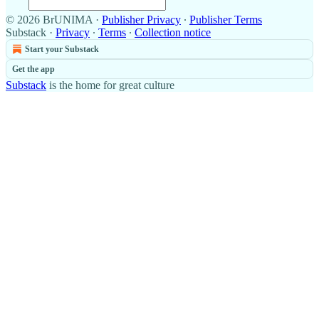
© 2026 BrUNIMA
·
Publisher Privacy
∙
Publisher Terms
Substack
·
Privacy
∙
Terms
∙
Collection notice
Start your Substack
Get the app
Substack
is the home for great culture