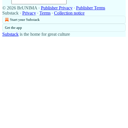
© 2026 BrUNIMA
·
Publisher Privacy
∙
Publisher Terms
Substack
·
Privacy
∙
Terms
∙
Collection notice
Start your Substack
Get the app
Substack
is the home for great culture