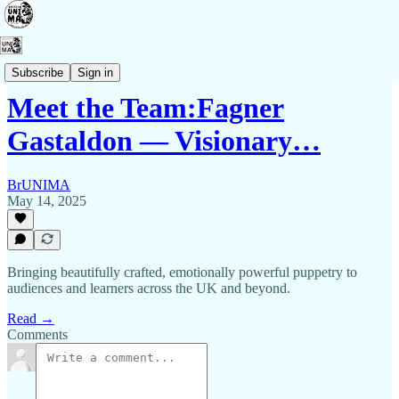
Contact Us
Subscribe
Sign in
Meet the Team:Fagner
Gastaldon — Visionary…
BrUNIMA
May 14, 2025
Bringing beautifully crafted, emotionally powerful puppetry to
audiences and learners across the UK and beyond.
Read →
Comments