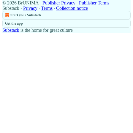
© 2026 BrUNIMA
·
Publisher Privacy
∙
Publisher Terms
Substack
·
Privacy
∙
Terms
∙
Collection notice
Start your Substack
Get the app
Substack
is the home for great culture