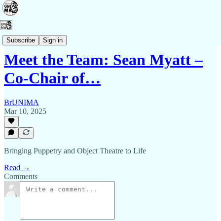
Contact Us
Subscribe
Sign in
Meet the Team: Sean Myatt –
Co-Chair of…
BrUNIMA
Mar 10, 2025
Bringing Puppetry and Object Theatre to Life
Read →
Comments