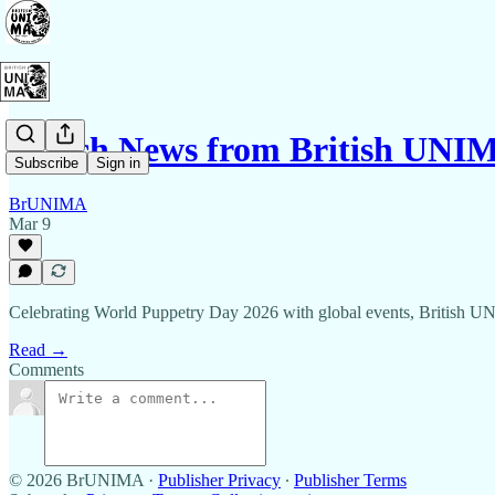
March News from British UNI
Subscribe
Sign in
BrUNIMA
Mar 9
Celebrating World Puppetry Day 2026 with global events, British U
Read →
Comments
© 2026 BrUNIMA
·
Publisher Privacy
∙
Publisher Terms