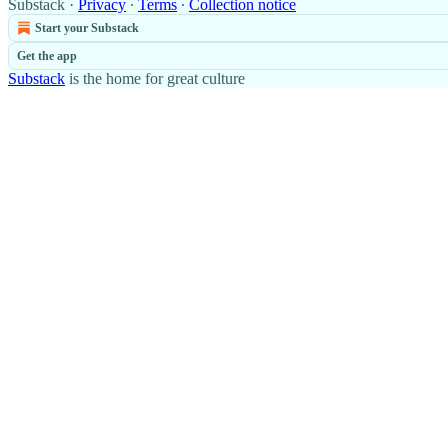
Substack
·
Privacy
∙
Terms
∙
Collection notice
Start your Substack
Get the app
Substack
is the home for great culture