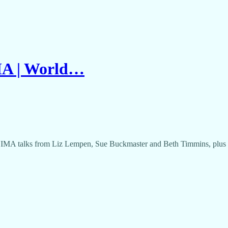
MA | World…
NIMA talks from Liz Lempen, Sue Buckmaster and Beth Timmins, plus op