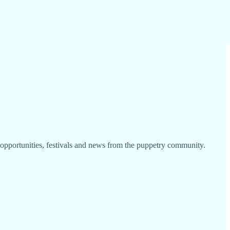
portunities, festivals and news from the puppetry community.