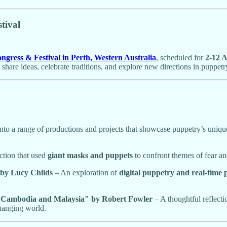
tival
ress & Festival in Perth, Western Australia
, scheduled for
2-12 A
 share ideas, celebrate traditions, and explore new directions in puppetr
 into a range of productions and projects that showcase puppetry’s uniqu
tion that used
giant masks and puppets
to confront themes of fear an
 by Lucy Childs
– An exploration of
digital puppetry and real-time
 in Cambodia and Malaysia" by Robert Fowler
– A thoughtful reflect
changing world.