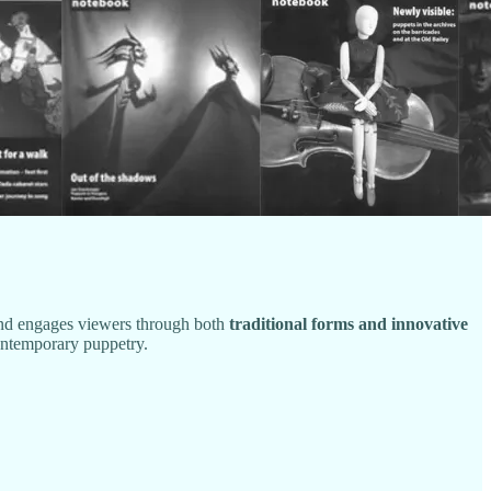
and engages viewers through both
traditional forms and innovative
 contemporary puppetry.