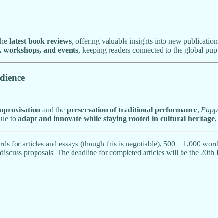
the
latest book reviews
, offering valuable insights into new publicati
s, workshops, and events
, keeping readers connected to the global pu
dience
improvisation
and the
preservation of traditional performance
,
Pupp
inue to
adapt and innovate while staying rooted in cultural heritage
,
ds for articles and essays (though this is negotiable), 500 – 1,000 wor
discuss proposals. The deadline for completed articles will be the 20th