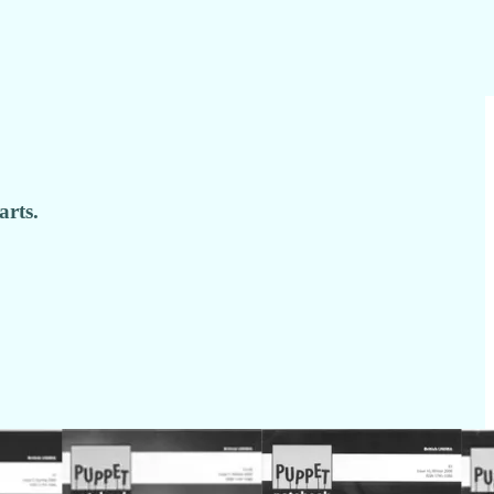
arts.