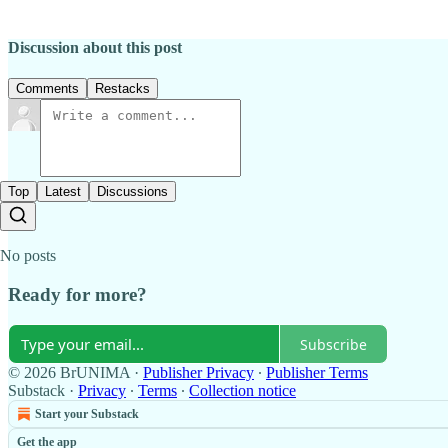
Discussion about this post
Comments
Restacks
Top
Latest
Discussions
No posts
Ready for more?
Subscribe
© 2026 BrUNIMA
·
Publisher Privacy
∙
Publisher Terms
Substack
·
Privacy
∙
Terms
∙
Collection notice
Start your Substack
Get the app