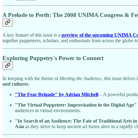
A Prelude to Perth: The 2008 UNIMA Congress & Fes
A key feature of this issue is a
preview of the upcoming UNIMA Cong
together puppeteers, scholars, and enthusiasts from across the globe to
Exploring Puppetry's Power to Connect
In keeping with the theme of
Meeting the Audience
, this issue delves
and cultures
.
"The Fear Brigade" by Adrian Mitchell
– A powerful produc
"The Virtual Puppeteer: Improvisation in the Digital Age"
audiences in virtual environments.
"In Search of an Audience: The Fate of Traditional Arts
Asia
as they strive to keep ancient art forms alive in a rapidly 