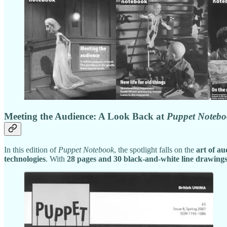
Meeting the Audience: A Look Back at
Puppet Noteb
In this edition of
Puppet Notebook
, the spotlight falls on the
art of a
technologies
. With
28 pages and 30 black-and-white line drawing