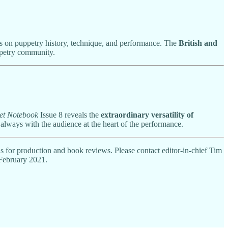
ons on puppetry history, technique, and performance. The
British and
ppetry community.
et Notebook
Issue 8 reveals the
extraordinary versatility of
 always with the audience at the heart of the performance.
ds for production and book reviews. Please contact editor-in-chief Tim
 February 2021.