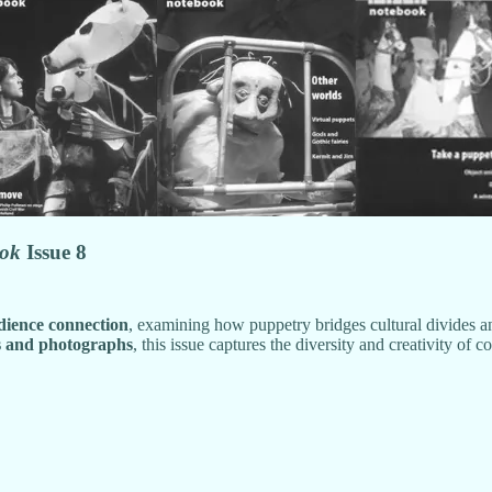
ook
Issue 8
udience connection
, examining how puppetry bridges cultural divides 
s and photographs
, this issue captures the diversity and creativity of