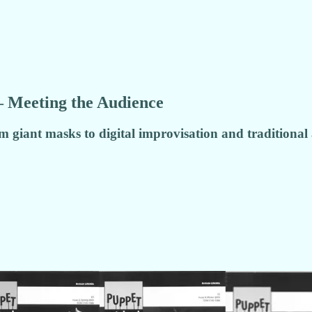
– Meeting the Audience
 giant masks to digital improvisation and traditional 