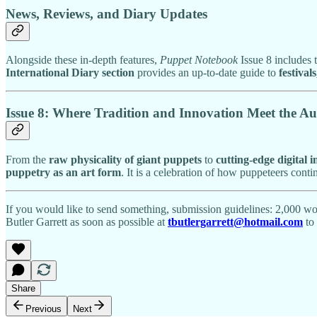
News, Reviews, and Diary Updates
Alongside these in-depth features,
Puppet Notebook
Issue 8 includes 
International Diary section
provides an up-to-date guide to
festival
Issue 8: Where Tradition and Innovation Meet the Au
From the
raw physicality of giant puppets
to
cutting-edge digital 
puppetry as an art form
. It is a celebration of how puppeteers cont
If you would like to send something, submission guidelines: 2,000 wor
Butler Garrett as soon as possible at
tbutlergarrett@hotmail.com
to 
Share
Previous
Next