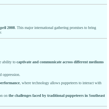
pril 2008
. This major international gathering promises to bring
y.
e ability to
captivate and communicate across different mediums
d oppression.
 performance
, where technology allows puppeteers to interact with
ion on
the challenges faced by traditional puppeteers in Southeast