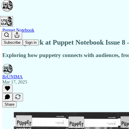
Puppet Notebook
Looking Back at Puppet Notebook Issue 8 
Subscribe
Sign in
Exploring how puppetry connects with audiences, from
BrUNIMA
Mar 17, 2025
Share