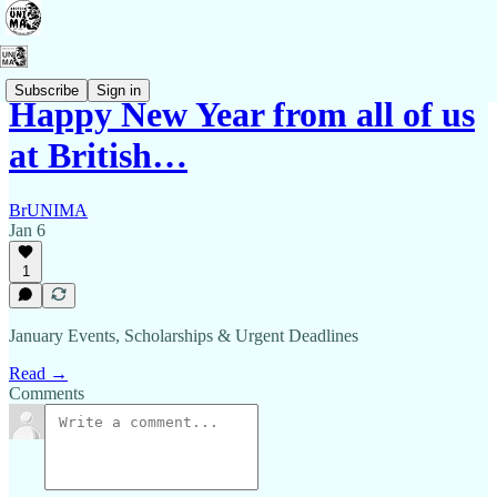
Subscribe
Sign in
Happy New Year from all of us
at British…
BrUNIMA
Jan 6
1
January Events, Scholarships & Urgent Deadlines
Read →
Comments