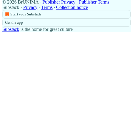
© 2026 BrUNIMA
·
Publisher Privacy
∙
Publisher Terms
Substack
·
Privacy
∙
Terms
∙
Collection notice
Start your Substack
Get the app
Substack
is the home for great culture