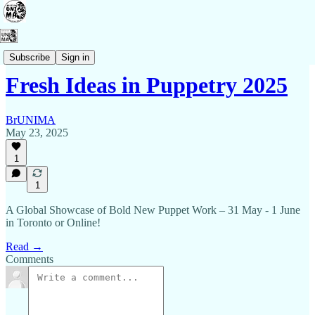
Events
Subscribe
Sign in
Fresh Ideas in Puppetry 2025
BrUNIMA
May 23, 2025
1
1
A Global Showcase of Bold New Puppet Work – 31 May - 1 June
in Toronto or Online!
Read →
Comments