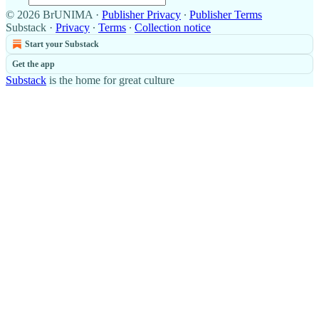
© 2026 BrUNIMA
·
Publisher Privacy
∙
Publisher Terms
Substack
·
Privacy
∙
Terms
∙
Collection notice
Start your Substack
Get the app
Substack
is the home for great culture