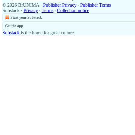
© 2026 BrUNIMA
·
Publisher Privacy
∙
Publisher Terms
Substack
·
Privacy
∙
Terms
∙
Collection notice
Start your Substack
Get the app
Substack
is the home for great culture