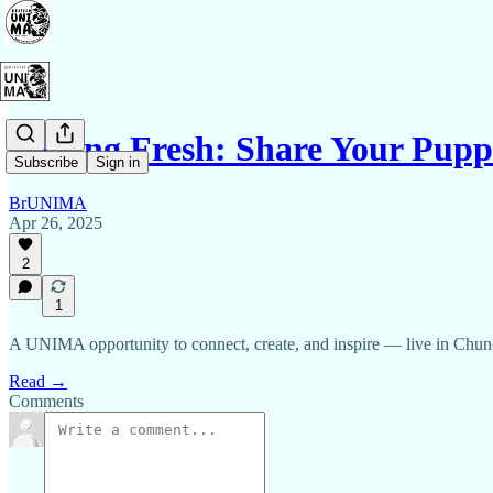
Fishing Fresh: Share Your Pup
Subscribe
Sign in
BrUNIMA
Apr 26, 2025
2
1
A UNIMA opportunity to connect, create, and inspire — live in Chun
Read →
Comments