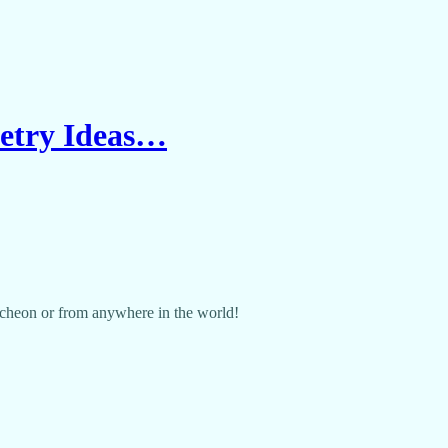
petry Ideas…
cheon or from anywhere in the world!