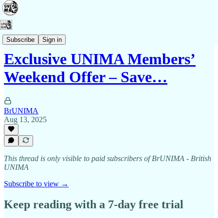
Membership
Subscribe
Sign in
Exclusive UNIMA Members’
Weekend Offer – Save…
BrUNIMA
Aug 13, 2025
This thread is only visible to paid subscribers of BrUNIMA - British
UNIMA
Subscribe to view →
Keep reading with a 7-day free trial