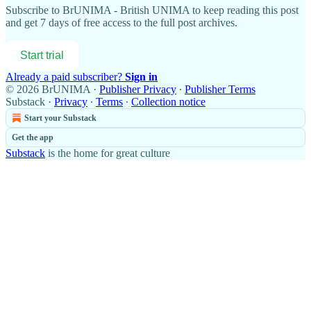
Subscribe to
BrUNIMA - British UNIMA
to keep reading this post
and get 7 days of free access to the full post archives.
Start trial
Already a paid subscriber?
Sign in
© 2026 BrUNIMA
·
Publisher Privacy
∙
Publisher Terms
Substack
·
Privacy
∙
Terms
∙
Collection notice
Start your Substack
Get the app
Substack
is the home for great culture